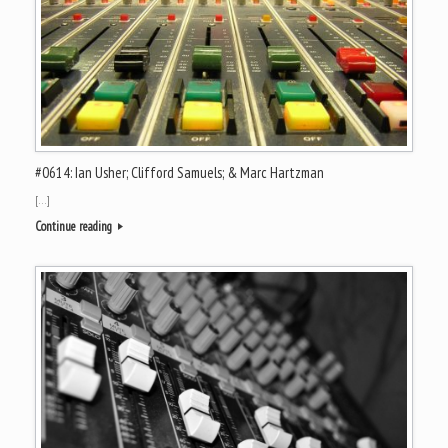
#0614: Ian Usher; Clifford Samuels; & Marc Hartzman
[…]
Continue reading