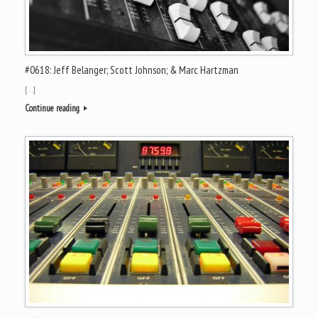
#0618: Jeff Belanger; Scott Johnson; & Marc Hartzman
[…]
Continue reading