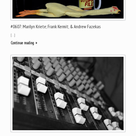
#0607: Marilyn Kriete; Frank Kermit; & Andrew Fazekas
[…]
Continue reading