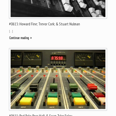
#0613: Howard Fine; Trevor Cork; & Stuart Nulman
[…]
Continue reading
#0611: Rod Pyle; Ross Hall; & Sean Tyler Foley