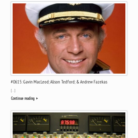
#0615: Gavin MacLeod; Alison Tedford; & Andrew Fazekas
[…]
Continue reading