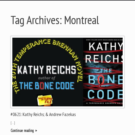
Tag Archives:
Montreal
#0621: Kathy Reichs; & Andrew Fazekas
[…]
Continue reading