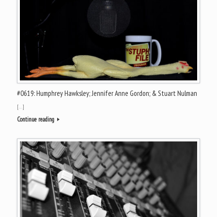
#0619: Humphrey Hawksley; Jennifer Anne Gordon; & Stuart Nulman
[…]
Continue reading