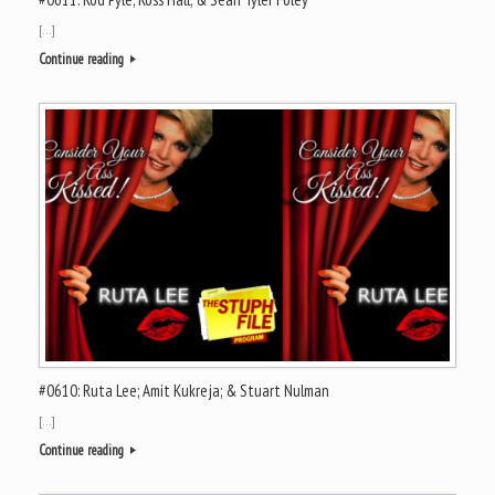
[…]
Continue reading
#0610: Ruta Lee; Amit Kukreja; & Stuart Nulman
[…]
Continue reading