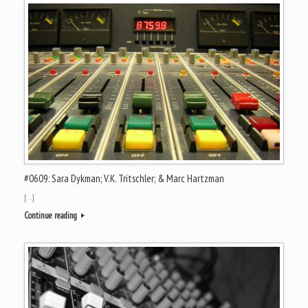
#0609: Sara Dykman; V.K. Tritschler; & Marc Hartzman
[…]
Continue reading