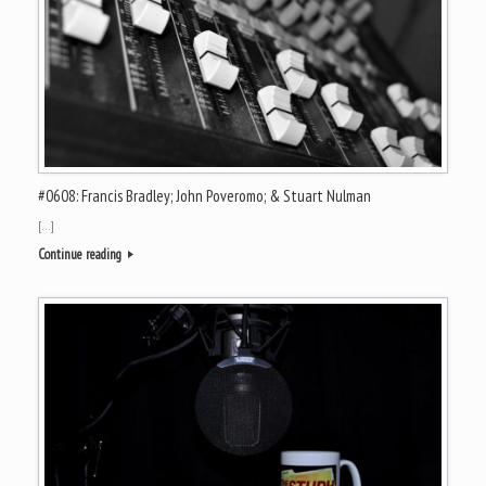
#0608: Francis Bradley; John Poveromo; & Stuart Nulman
[…]
Continue reading