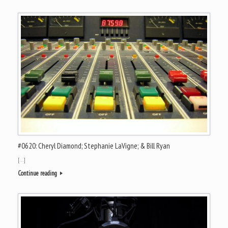
#0620: Cheryl Diamond; Stephanie LaVigne; & Bill Ryan
[…]
Continue reading