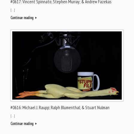
#0617: Vincent Spinnato; Stephen Murray; & Andrew Fazekas
[…]
Continue reading
#0616: Michael J. Raupp; Ralph Blumenthal; & Stuart Nulman
[…]
Continue reading