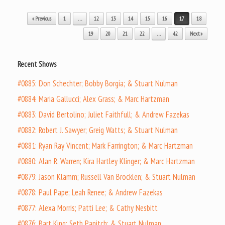
Post navigation
« Previous
1
…
12
13
14
15
16
17
18
19
20
21
22
…
42
Next »
Recent Shows
#0885: Don Schechter; Bobby Borgia; & Stuart Nulman
#0884: Maria Gallucci; Alex Grass; & Marc Hartzman
#0883: David Bertolino; Juliet Faithfull; & Andrew Fazekas
#0882: Robert J. Sawyer; Greig Watts; & Stuart Nulman
#0881: Ryan Ray Vincent; Mark Farrington; & Marc Hartzman
#0880: Alan R. Warren; Kira Hartley Klinger; & Marc Hartzman
#0879: Jason Klamm; Russell Van Brocklen; & Stuart Nulman
#0878: Paul Pape; Leah Renee; & Andrew Fazekas
#0877: Alexa Morris; Patti Lee; & Cathy Nesbitt
#0876: Bart King; Seth Panitch; & Stuart Nulman