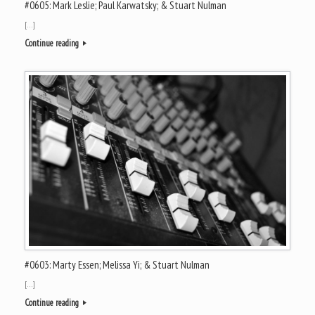
#0605: Mark Leslie; Paul Karwatsky; & Stuart Nulman
[…]
Continue reading
#0603: Marty Essen; Melissa Yi; & Stuart Nulman
[…]
Continue reading