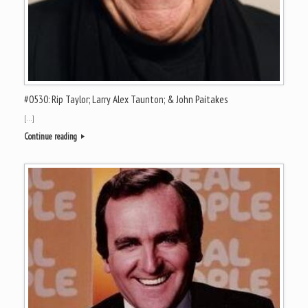
#0530: Rip Taylor; Larry Alex Taunton; & John Paitakes
[…]
Continue reading