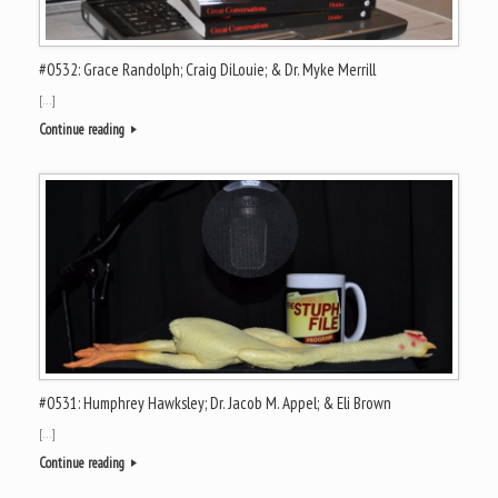
#0532: Grace Randolph; Craig DiLouie; & Dr. Myke Merrill
[…]
Continue reading
#0531: Humphrey Hawksley; Dr. Jacob M. Appel; & Eli Brown
[…]
Continue reading