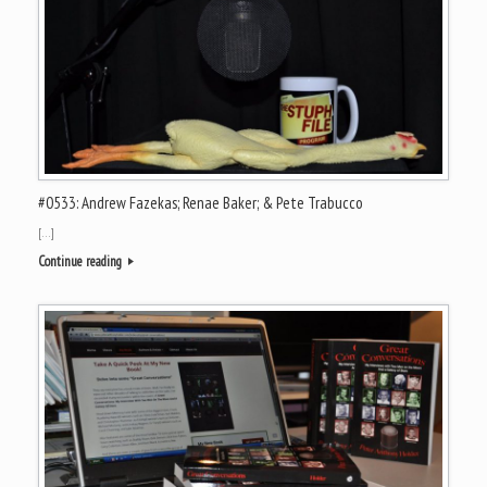
#0533: Andrew Fazekas; Renae Baker; & Pete Trabucco
[…]
Continue reading