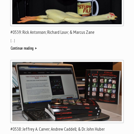
#0539: Rick Antonson; Richard Louv; & Marcus Zane
[…]
Continue reading
#0538: Jeffrey A. Carver; Andrew Caddell; & Dr. John Huber