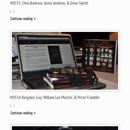
#0535: Chris Barbour; Anne Andrew; & Ernie Smith
[…]
Continue reading
#0534: Kingsley Guy; William Lee Martin; & Peter Franklin
[…]
Continue reading