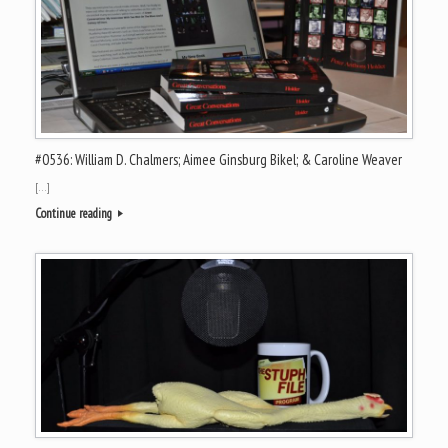
#0536: William D. Chalmers; Aimee Ginsburg Bikel; & Caroline Weaver
[…]
Continue reading