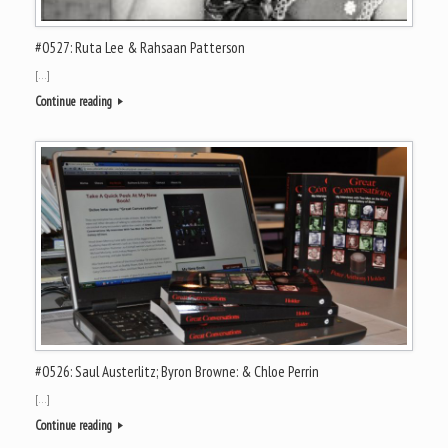
#0527: Ruta Lee & Rahsaan Patterson
[…]
Continue reading
#0526: Saul Austerlitz; Byron Browne: & Chloe Perrin
[…]
Continue reading