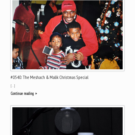
#0540: The Meshach & Malik Christmas Special
[…]
Continue reading