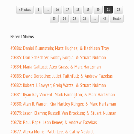
Post navigation
« Previous
1
…
16
17
18
19
20
21
22
23
24
25
26
…
42
Next »
Recent Shows
#0886: Daniel Blumstein; Matt Hughes; & Kathleen Troy
#0885: Don Schechter; Bobby Borgia; & Stuart Nulman
#0884: Maria Gallucci; Alex Grass; & Marc Hartzman
#0883: David Bertolino; Juliet Faithfull; & Andrew Fazekas
#0882: Robert J. Sawyer; Greig Watts; & Stuart Nulman
#0881: Ryan Ray Vincent; Mark Farrington; & Marc Hartzman
#0880: Alan R. Warren; Kira Hartley Klinger; & Marc Hartzman
#0879: Jason Klamm; Russell Van Brocklen; & Stuart Nulman
#0878: Paul Pape; Leah Renee; & Andrew Fazekas
#0877: Alexa Morris; Patti Lee; & Cathy Nesbitt