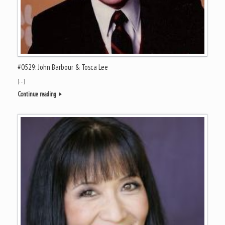
#0529: John Barbour & Tosca Lee
[…]
Continue reading