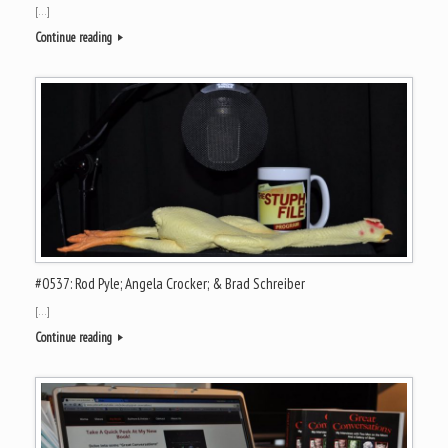
[…]
Continue reading
#0537: Rod Pyle; Angela Crocker; & Brad Schreiber
[…]
Continue reading