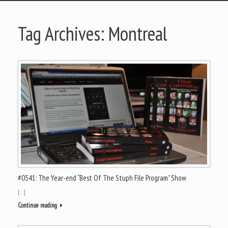
Tag Archives:
Montreal
#0541: The Year-end “Best Of The Stuph File Program” Show
[…]
Continue reading