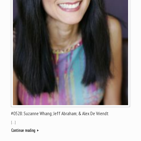
#0528: Suzanne Whang; Jeff Abraham; & Alex De Vriendt
[…]
Continue reading