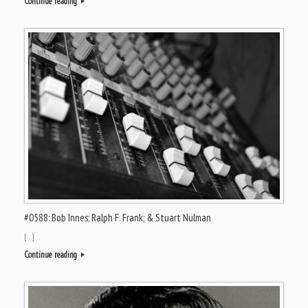
Continue reading
#0588: Bob Innes; Ralph F. Frank; & Stuart Nulman
[…]
Continue reading