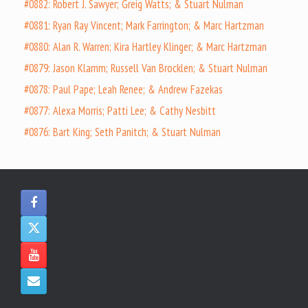
#0882: Robert J. Sawyer; Greig Watts; & Stuart Nulman
#0881: Ryan Ray Vincent; Mark Farrington; & Marc Hartzman
#0880: Alan R. Warren; Kira Hartley Klinger; & Marc Hartzman
#0879: Jason Klamm; Russell Van Brocklen; & Stuart Nulman
#0878: Paul Pape; Leah Renee; & Andrew Fazekas
#0877: Alexa Morris; Patti Lee; & Cathy Nesbitt
#0876: Bart King; Seth Panitch; & Stuart Nulman