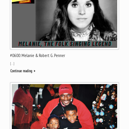
#0600: Melanie & Robert G. Penner
[…]
Continue reading