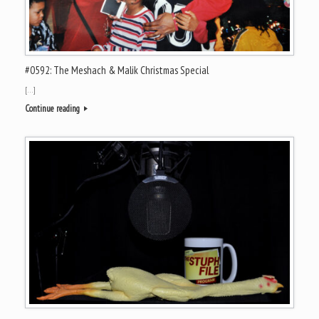
#0592: The Meshach & Malik Christmas Special
[…]
Continue reading