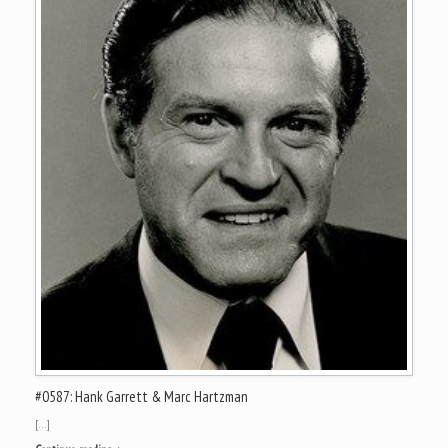
#0587: Hank Garrett & Marc Hartzman
[…]