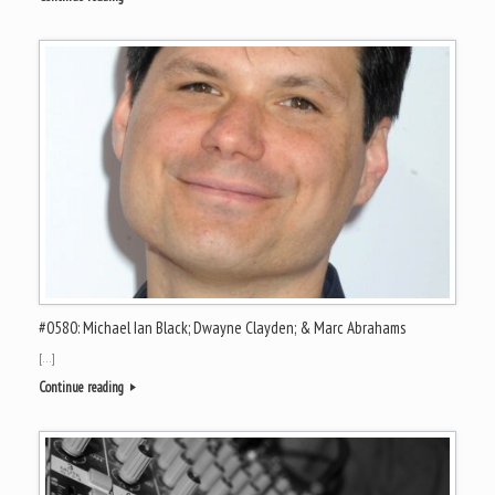
#0580: Michael Ian Black; Dwayne Clayden; & Marc Abrahams
[…]
Continue reading