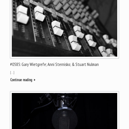
#0585: Gary Wietgrefe; Anni Sternisko; & Stuart Nulman
[…]
Continue reading