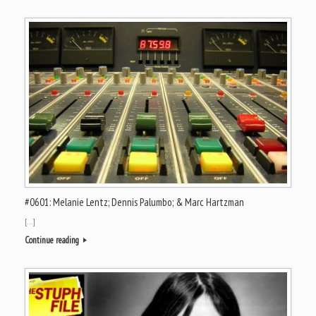
#0601: Melanie Lentz; Dennis Palumbo; & Marc Hartzman
[…]
Continue reading