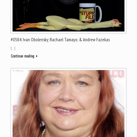
#0584: Ivan Obolensky; Rachael Tamayo; & Andrew Fazekas
[…]
Continue reading