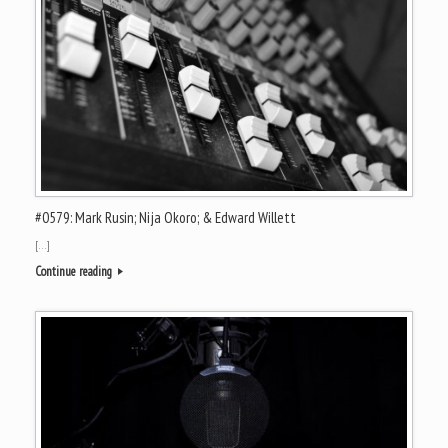
#0579: Mark Rusin; Nija Okoro; & Edward Willett
[…]
Continue reading