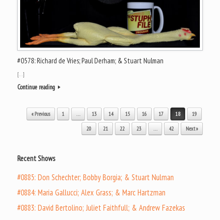
#0578: Richard de Vries; Paul Derham; & Stuart Nulman
[…]
Continue reading
Post navigation
« Previous
1
…
13
14
15
16
17
18
19
20
21
22
23
…
42
Next »
Recent Shows
#0885: Don Schechter; Bobby Borgia; & Stuart Nulman
#0884: Maria Gallucci; Alex Grass; & Marc Hartzman
#0883: David Bertolino; Juliet Faithfull; & Andrew Fazekas