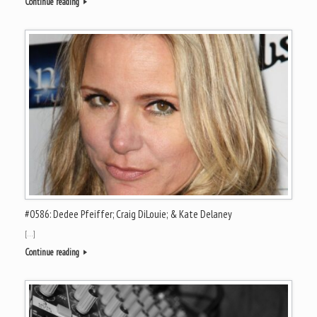
Continue reading
#0586: Dedee Pfeiffer; Craig DiLouie; & Kate Delaney
[…]
Continue reading