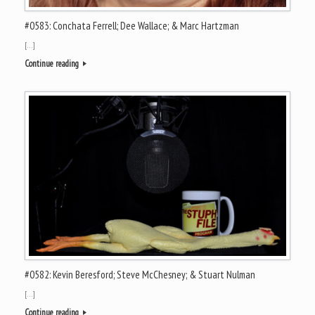
#0583: Conchata Ferrell; Dee Wallace; & Marc Hartzman
[…]
Continue reading
#0582: Kevin Beresford; Steve McChesney; & Stuart Nulman
[…]
Continue reading