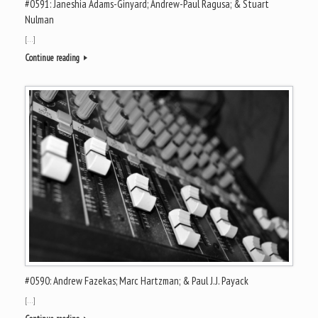
#0591: Janeshia Adams-Ginyard; Andrew-Paul Ragusa; & Stuart
Nulman
[…]
Continue reading
#0590: Andrew Fazekas; Marc Hartzman; & Paul J.J. Payack
[…]