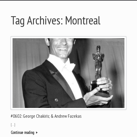
Tag Archives:
Montreal
#0602: George Chakiris; & Andrew Fazekas
[…]
Continue reading