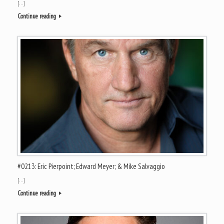
[…]
Continue reading
#0213: Eric Pierpoint; Edward Meyer; & Mike Salvaggio
[…]
Continue reading