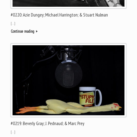
#0220: Azie Dungey; Michael Harrington; & Stuart Nulman
[…]
Continue reading
#0219: Beverly Gray; J. Pednaud; & Marc Prey
[…]