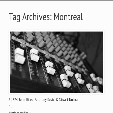
Tag Archives:
Montreal
#0224: John DiLeo; Anthony Kovic; & Stuart Nulman
[…]