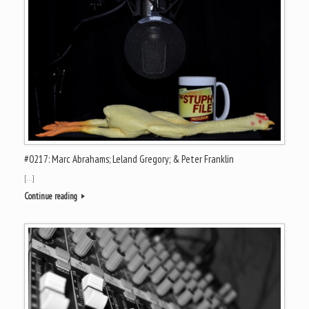
#0217: Marc Abrahams; Leland Gregory; & Peter Franklin
[…]
Continue reading