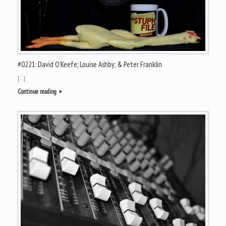
#0221: David O’Keefe; Louise Ashby; & Peter Franklin
[…]
Continue reading