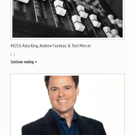
#0216: Raia King; Andrew Fazekas; & TeeJ Mercer
[…]
Continue reading