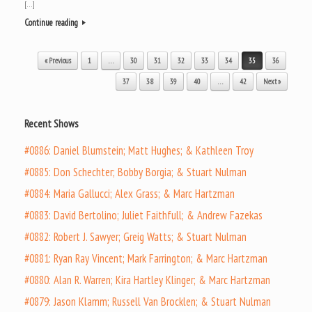
[…]
Continue reading
Post navigation
« Previous
1
…
30
31
32
33
34
35
36
37
38
39
40
…
42
Next »
Recent Shows
#0886: Daniel Blumstein; Matt Hughes; & Kathleen Troy
#0885: Don Schechter; Bobby Borgia; & Stuart Nulman
#0884: Maria Gallucci; Alex Grass; & Marc Hartzman
#0883: David Bertolino; Juliet Faithfull; & Andrew Fazekas
#0882: Robert J. Sawyer; Greig Watts; & Stuart Nulman
#0881: Ryan Ray Vincent; Mark Farrington; & Marc Hartzman
#0880: Alan R. Warren; Kira Hartley Klinger; & Marc Hartzman
#0879: Jason Klamm; Russell Van Brocklen; & Stuart Nulman