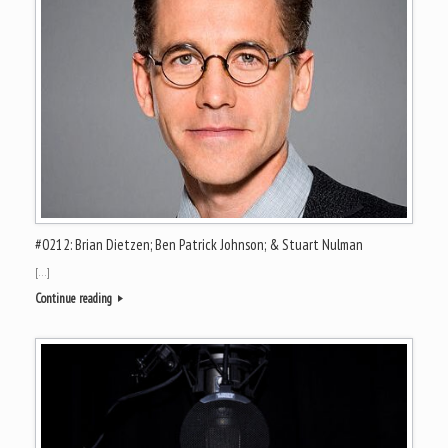
#0212: Brian Dietzen; Ben Patrick Johnson; & Stuart Nulman
[…]
Continue reading