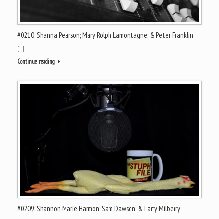
#0210: Shanna Pearson; Mary Rolph Lamontagne; & Peter Franklin
[…]
Continue reading
#0209: Shannon Marie Harmon; Sam Dawson; & Larry Milberry