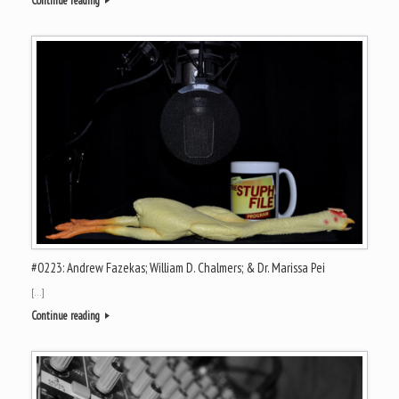
Continue reading
#0223: Andrew Fazekas; William D. Chalmers; & Dr. Marissa Pei
[…]
Continue reading