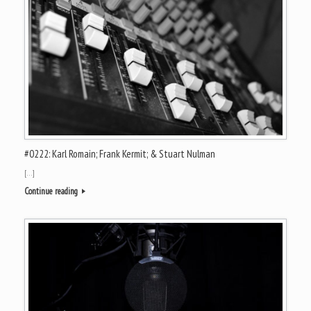
#0222: Karl Romain; Frank Kermit; & Stuart Nulman
[…]
Continue reading