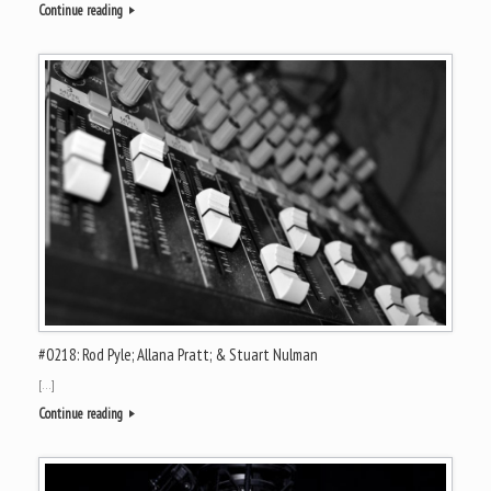
Continue reading
#0218: Rod Pyle; Allana Pratt; & Stuart Nulman
[…]
Continue reading