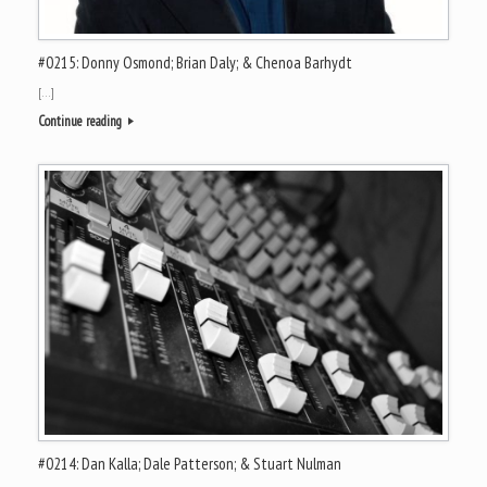
#0215: Donny Osmond; Brian Daly; & Chenoa Barhydt
[…]
Continue reading
#0214: Dan Kalla; Dale Patterson; & Stuart Nulman