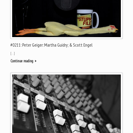
#0211: Peter Geiger: Martha Guidry; & Scott Engel
[…]
Continue reading