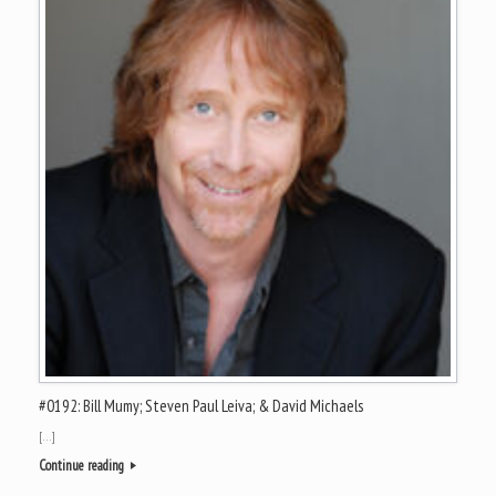
#0192: Bill Mumy; Steven Paul Leiva; & David Michaels
[…]
Continue reading