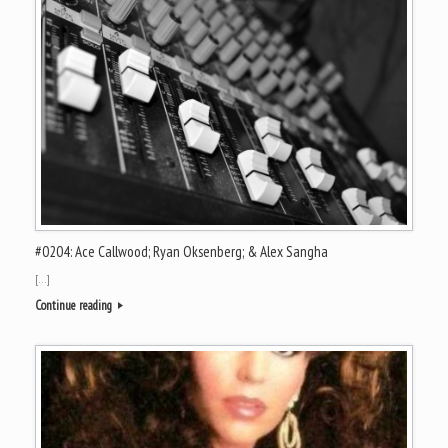
#0204: Ace Callwood; Ryan Oksenberg; & Alex Sangha
[…]
Continue reading