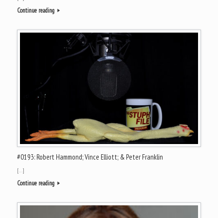
Continue reading
#0193: Robert Hammond; Vince Elliott; & Peter Franklin
[…]
Continue reading