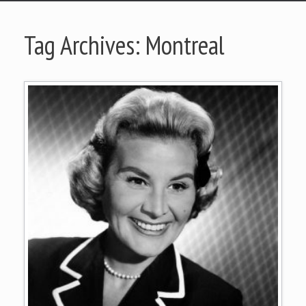
Tag Archives:
Montreal