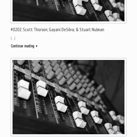
#0202: Scott Thorson; Gayani DeSilva; & Stuart Nulman
[…]
Continue reading