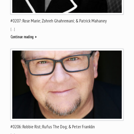
#0207: Rose Marie; Zohreh Ghahremani; & Patrick Mahaney
[…]
Continue reading
#0206: Robbie Rist; Rufus The Dog; & Peter Franklin