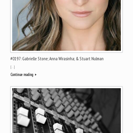
#0197: Gabrielle Stone; Anna Wirasinha; & Stuart Nulman
[…]
Continue reading