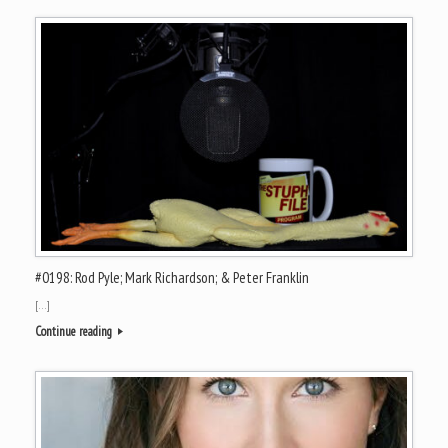
#0198: Rod Pyle; Mark Richardson; & Peter Franklin
[…]
Continue reading