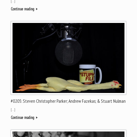
[…]
Continue reading
#0205: Steven Christopher Parker; Andrew Fazekas; & Stuart Nulman
[…]
Continue reading