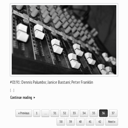
#0191: Dennis Palumbo; Janice Bastani; Peter Franklin
[…]
Continue reading
Post navigation
« Previous
1
…
31
32
33
34
35
36
37
38
39
40
41
42
Next »