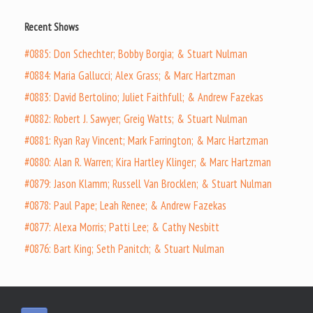
Recent Shows
#0885: Don Schechter; Bobby Borgia; & Stuart Nulman
#0884: Maria Gallucci; Alex Grass; & Marc Hartzman
#0883: David Bertolino; Juliet Faithfull; & Andrew Fazekas
#0882: Robert J. Sawyer; Greig Watts; & Stuart Nulman
#0881: Ryan Ray Vincent; Mark Farrington; & Marc Hartzman
#0880: Alan R. Warren; Kira Hartley Klinger; & Marc Hartzman
#0879: Jason Klamm; Russell Van Brocklen; & Stuart Nulman
#0878: Paul Pape; Leah Renee; & Andrew Fazekas
#0877: Alexa Morris; Patti Lee; & Cathy Nesbitt
#0876: Bart King; Seth Panitch; & Stuart Nulman