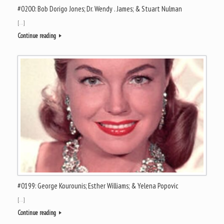
#0200: Bob Dorigo Jones; Dr. Wendy . James; & Stuart Nulman
[…]
Continue reading
#0199: George Kourounis; Esther Williams; & Yelena Popovic
[…]
Continue reading