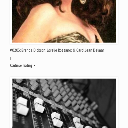
#0203: Brenda Dickson; Lorelie Rozzano; & Carol Jean Delmar
[…]
Continue reading