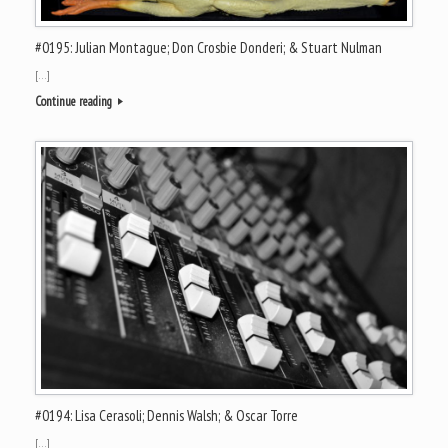
#0195: Julian Montague; Don Crosbie Donderi; & Stuart Nulman
[…]
Continue reading
#0194: Lisa Cerasoli; Dennis Walsh; & Oscar Torre
[…]