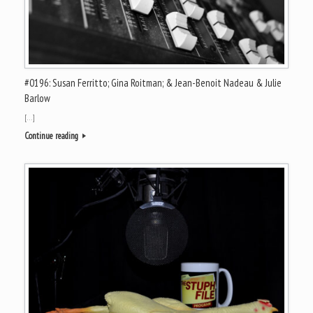
#0196: Susan Ferritto; Gina Roitman; & Jean-Benoit Nadeau & Julie
Barlow
[…]
Continue reading