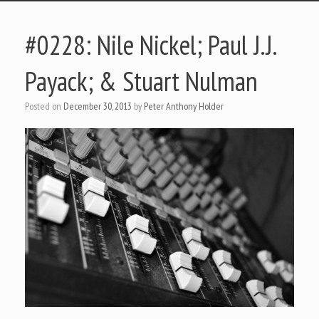
#0228: Nile Nickel; Paul J.J.
Payack; & Stuart Nulman
Posted on
December 30, 2013
by
Peter Anthony Holder