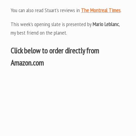
You can also read Stuart’s reviews in
The Montreal Times
.
This week’s opening slate is presented by
Mario Leblanc
,
my best friend on the planet.
Click below to order directly from
Amazon.com