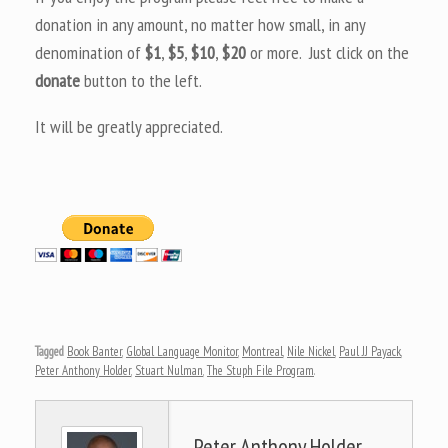
donation in any amount, no matter how small, in any
denomination of
$1
,
$5
,
$10
,
$20
or more. Just click on the
donate
button to the left.
It will be greatly appreciated.
Tagged
Book Banter
,
Global Language Monitor
,
Montreal
,
Nile Nickel
,
Paul JJ Payack
,
Peter Anthony Holder
,
Stuart Nulman
,
The Stuph File Program
.
Peter Anthony Holder