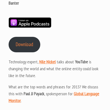
Banter
Download
Technology expert,
Nile Nickel
talks about
YouTube
is
changing the world and what the online entity could look
like in the future.
What are the top words and phrases for 2013? We discuss
this with
Paul JJ Payack
, spokesperson for
Global Language
Monitor
.