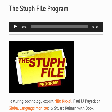
The Stuph File Program
Audio
00:00
00:00
Player
Featuring technology expert
Nile Nickel
;
Paul J.J. Payack
of
Global Language Monitor
; &
Stuart Nulman
with
Book