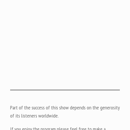
Part of the success of this show depends on the generosity
of its listeners worldwide.
If you enjoy the program please feel free to make a