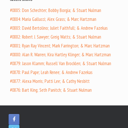
#0885: Don Schechter; Bobby Borgia; & Stuart Nulman
#0884: Maria Gallucci; Alex Grass; & Marc Hartzman
#0883: David Bertolino; Juliet Faithfull; & Andrew Fazekas
#0882: Robert J. Sawyer; Greig Watts; & Stuart Nulman
#0881: Ryan Ray Vincent; Mark Farrington; & Marc Hartzman
#0880: Alan R. Warren; Kira Hartley Klinger; & Marc Hartzman
#0879: Jason Klamm; Russell Van Brocklen; & Stuart Nulman
#0878: Paul Pape; Leah Renee; & Andrew Fazekas
#0877: Alexa Morris; Patti Lee; & Cathy Nesbitt
#0876: Bart King; Seth Panitch; & Stuart Nulman