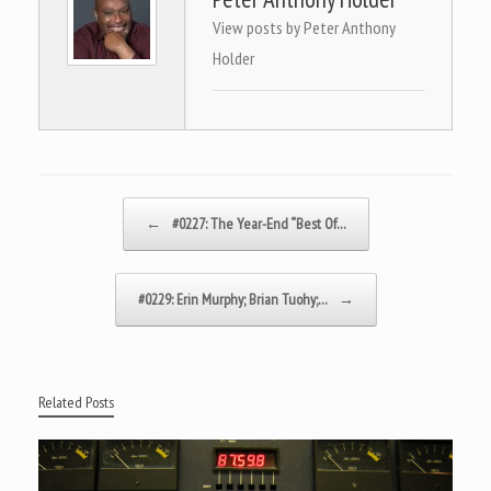
View posts by Peter Anthony
Holder
Post navigation
←
#0227: The Year-End “Best Of…
#0229: Erin Murphy; Brian Tuohy;…
→
Related Posts