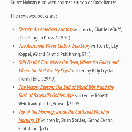
Stuart Nulman
is on with another edition of
Book Banter
.
The reviewed books are:
Detroit: An American Autopsy
written by
Charlie LeDuff
,
(The Penguin Press, $29.50).
The Astronaut Wives Club: A True Story
written by
Lily
Koppel
, (Grand Central Publishing, $31).
Still Foolin’ ‘Em: Where I’ve Been, Where I’m Going, and
Where the Hell Are My Keys?
written by
Billy Crystal
,
(Henry Holt, $29.99).
The Victory Season: The End of World War II and the
Birth of Baseball’s Golden Age
written by
Robert
Weintraub
, (Little, Brown, $29.95).
Top of the Morning: Inside the Cutthroat World of
Morning TV
written by
Brian Stelter
, (Grand Central
Publishing, $31).