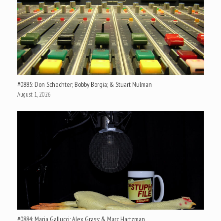
#0885: Don Schechter; Bobby Borgia; & Stuart Nulman
August 1, 2026
#0884: Maria Gallucci; Alex Grass; & Marc Hartzman