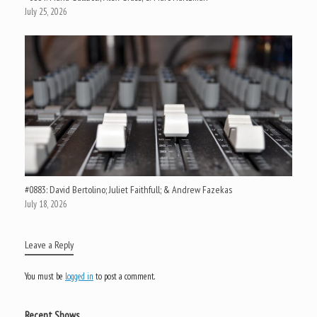
July 25, 2026
#0883: David Bertolino; Juliet Faithfull; & Andrew Fazekas
July 18, 2026
Leave a Reply
You must be
logged in
to post a comment.
Recent Shows