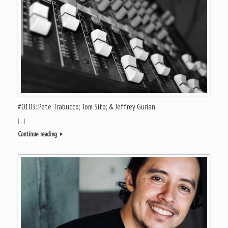
#0103: Pete Trabucco; Tom Sito; & Jeffrey Gurian
[…]
Continue reading