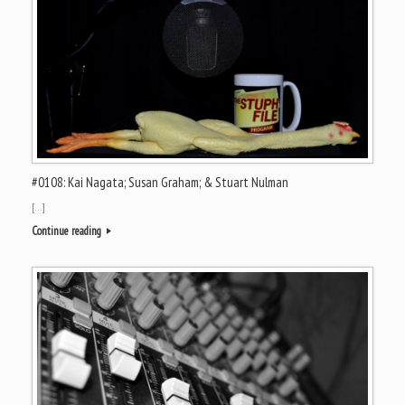
#0108: Kai Nagata; Susan Graham; & Stuart Nulman
[…]
Continue reading