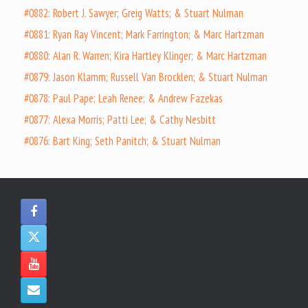
#0882: Robert J. Sawyer; Greig Watts; & Stuart Nulman
#0881: Ryan Ray Vincent; Mark Farrington; & Marc Hartzman
#0880: Alan R. Warren; Kira Hartley Klinger; & Marc Hartzman
#0879: Jason Klamm; Russell Van Brocklen; & Stuart Nulman
#0878: Paul Pape; Leah Renee; & Andrew Fazekas
#0877: Alexa Morris; Patti Lee; & Cathy Nesbitt
#0876: Bart King; Seth Panitch; & Stuart Nulman