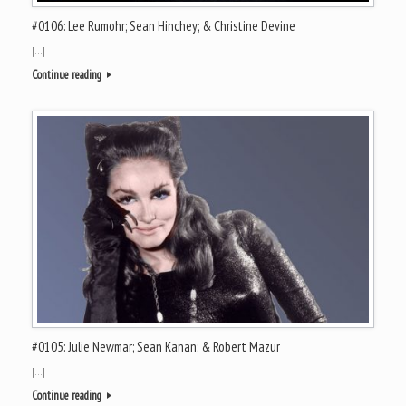
#0106: Lee Rumohr; Sean Hinchey; & Christine Devine
[…]
Continue reading
#0105: Julie Newmar; Sean Kanan; & Robert Mazur
[…]
Continue reading