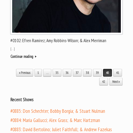
#0102: Efren Ramirez; Amy Robbins-Wilson; & Alex Merriman
[…]
Continue reading
Post navigation
« Previous
1
…
35
36
37
38
39
40
41
42
Next »
Recent Shows
#0885: Don Schechter; Bobby Borgia; & Stuart Nulman
#0884: Maria Gallucci; Alex Grass; & Marc Hartzman
#0883: David Bertolino; Juliet Faithfull; & Andrew Fazekas