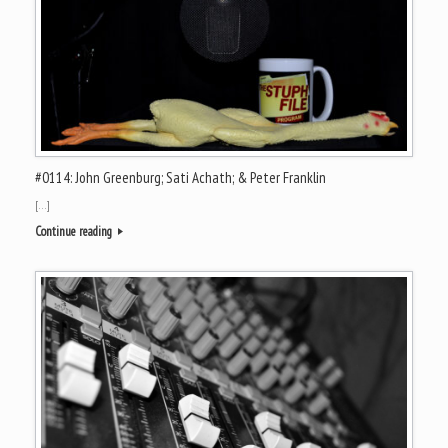
#0114: John Greenburg; Sati Achath; & Peter Franklin
[…]
Continue reading