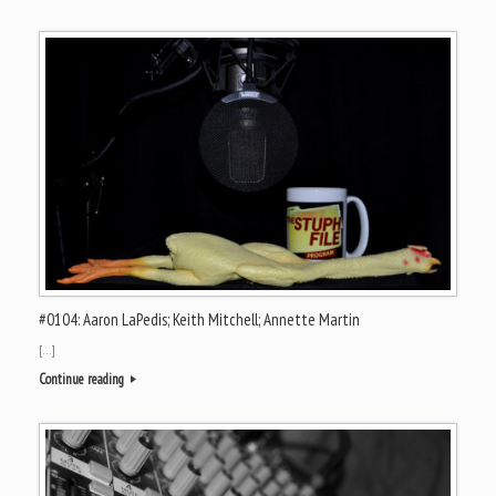
#0104: Aaron LaPedis; Keith Mitchell; Annette Martin
[…]
Continue reading