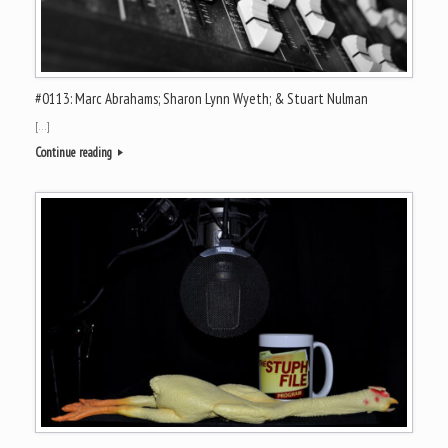
#0113: Marc Abrahams; Sharon Lynn Wyeth; & Stuart Nulman
[…]
Continue reading