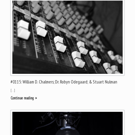
#0115: William D. Chalmers; Dr. Robyn Odegaard; & Stuart Nulman
[…]
Continue reading