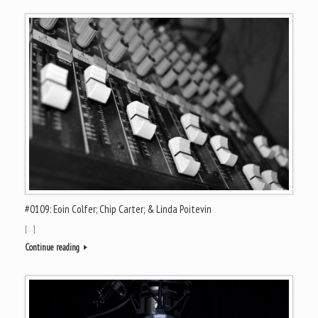
#0109: Eoin Colfer; Chip Carter; & Linda Poitevin
[…]
Continue reading