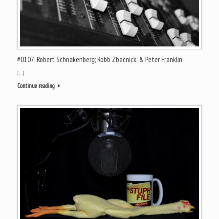
#0107: Robert Schnakenberg; Robb Zbacnick; & Peter Franklin
[…]
Continue reading