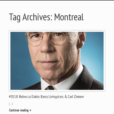
Tag Archives:
Montreal
#0118: Rebecca Dakin; Barry Livingston; & Carl Zimmer
[…]
Continue reading