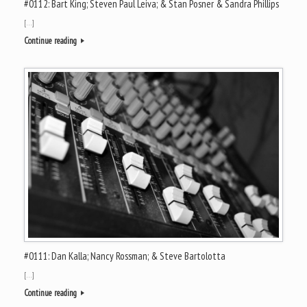
#0112: Bart King; Steven Paul Leiva; & Stan Posner & Sandra Phillips
[…]
Continue reading
#0111: Dan Kalla; Nancy Rossman; & Steve Bartolotta
[…]
Continue reading