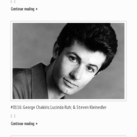
[…]
Continue reading
#0116: George Chakiris; Lucinda Ruh; & Steven Kleinedler
[…]
Continue reading