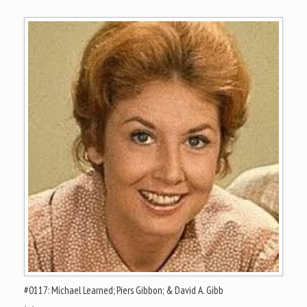
#0117: Michael Learned; Piers Gibbon; & David A. Gibb