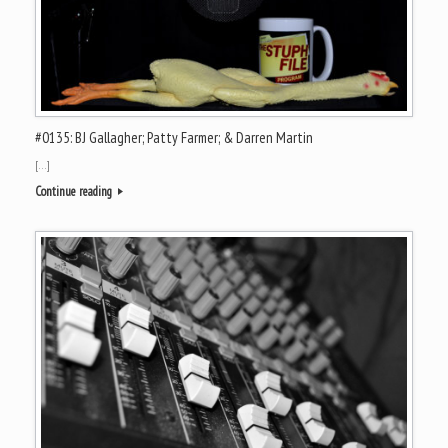
#0135: BJ Gallagher; Patty Farmer; & Darren Martin
[…]
Continue reading