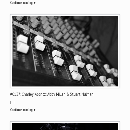
Continue reading
#0137: Charley Koontz; Abby Miller; & Stuart Nulman
[…]
Continue reading