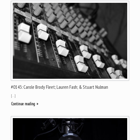
#0143: Carole Brody Fleet; Lauren Fash; & Stuart Nulman
[…]
Continue reading