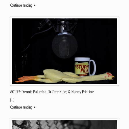
Continue reading
#0132: Dennis Palumbo; Dr. Dee Kite; & Nancy Pristine
[…]
Continue reading