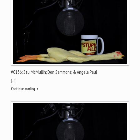
#0136: Stu McMullin; Don Sammons; & Angela Paul
[…]
Continue reading