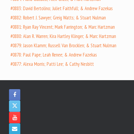
#0883: David Bertolino; Juliet Faithfull; & Andrew Fazekas
#0882: Robert J. Sawyer; Greig Watts; & Stuart Nulman
#0881: Ryan Ray Vincent; Mark Farrington; & Marc Hartzman
#0880: Alan R. Warren; Kira Hartley Klinger; & Marc Hartzman
#0879: Jason Klamm; Russell Van Brocklen; & Stuart Nulman
#0878: Paul Pape; Leah Renee; & Andrew Fazekas
#0877: Alexa Morris; Patti Lee; & Cathy Nesbitt