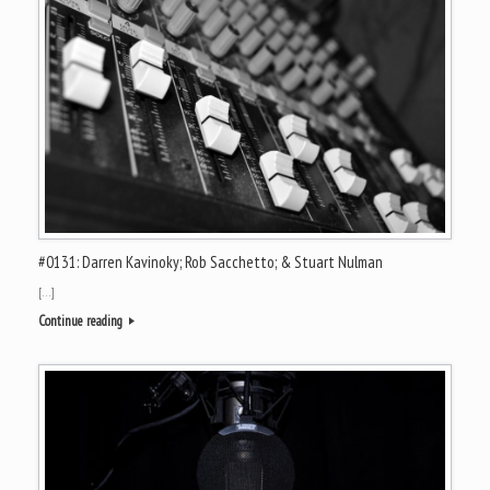
#0131: Darren Kavinoky; Rob Sacchetto; & Stuart Nulman
[…]
Continue reading