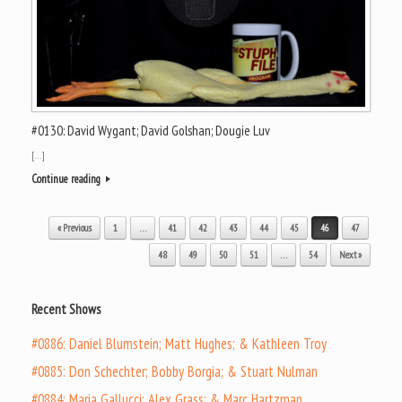
#0130: David Wygant; David Golshan; Dougie Luv
[…]
Continue reading
Post navigation
« Previous
1
…
41
42
43
44
45
46
47
48
49
50
51
…
54
Next »
Recent Shows
#0886: Daniel Blumstein; Matt Hughes; & Kathleen Troy
#0885: Don Schechter; Bobby Borgia; & Stuart Nulman
#0884: Maria Gallucci; Alex Grass; & Marc Hartzman