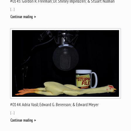
#0145: Gordon R. Freeman; Dr. Shirley Impellizeri; & Stuart Nulman
[…]
Continue reading
#0144: Adria Vasil; Edward G. Berenson; & Edward Meyer
[…]
Continue reading