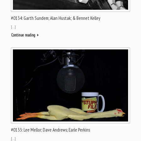
#0134: Garth Sundem; Alan Hustak; & Bennet Kelley
[…]
Continue reading
#0133: Lee Mellor; Dave Andrews; Earle Perkins
[…]