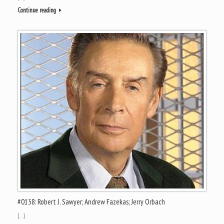
Continue reading
#0138: Robert J. Sawyer; Andrew Fazekas; Jerry Orbach
[…]