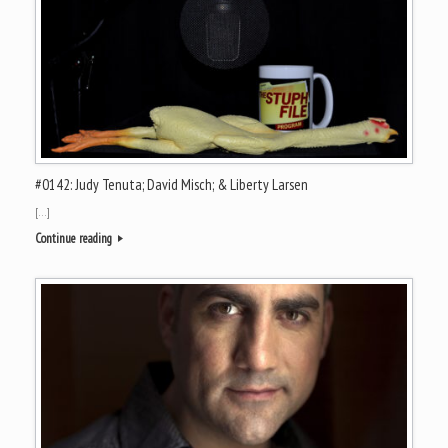
#0142: Judy Tenuta; David Misch; & Liberty Larsen
[…]
Continue reading