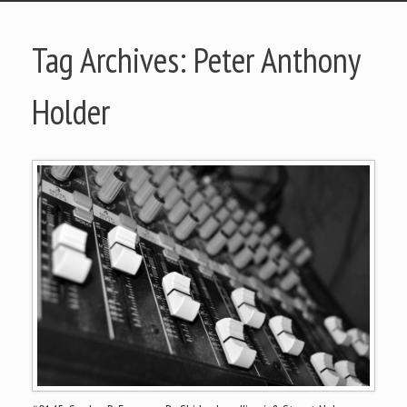
Tag Archives:
Peter Anthony
Holder