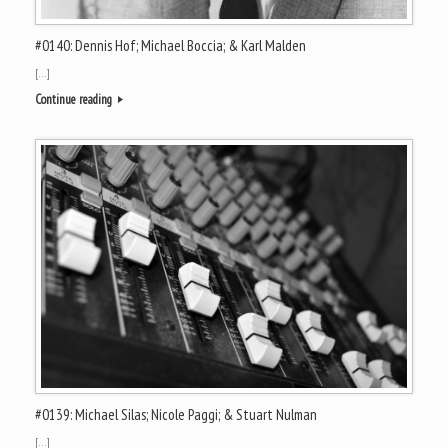
#0140: Dennis Hof; Michael Boccia; & Karl Malden
[…]
Continue reading
#0139: Michael Silas; Nicole Paggi; & Stuart Nulman
[…]