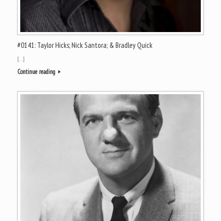
#0141: Taylor Hicks; Nick Santora; & Bradley Quick
[…]
Continue reading