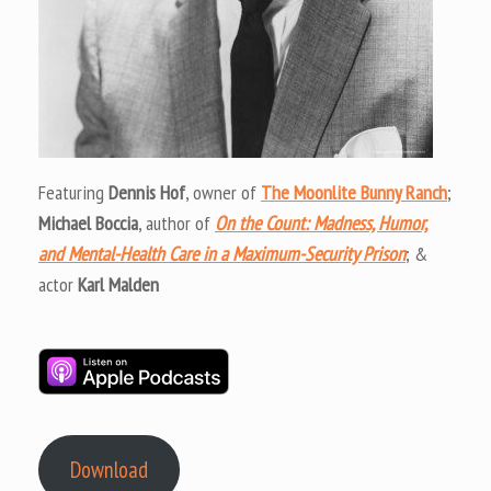
Featuring
Dennis Hof
, owner of
The Moonlite Bunny Ranch
;
Michael Boccia
, author of
On the Count: Madness, Humor,
and Mental-Health Care in a Maximum-Security Prison
; &
actor
Karl Malden
Download