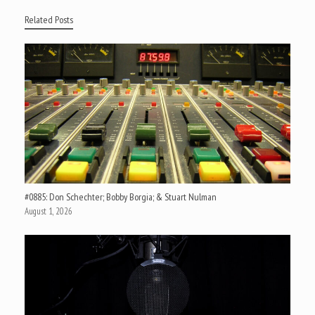
Related Posts
#0885: Don Schechter; Bobby Borgia; & Stuart Nulman
August 1, 2026