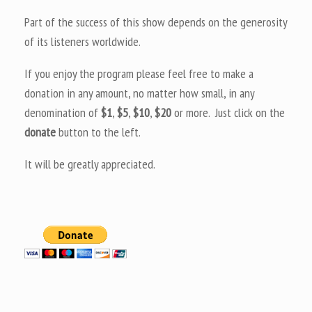
Part of the success of this show depends on the generosity
of its listeners worldwide.
If you enjoy the program please feel free to make a
donation in any amount, no matter how small, in any
denomination of
$1
,
$5
,
$10
,
$20
or more. Just click on the
donate
button to the left.
It will be greatly appreciated.