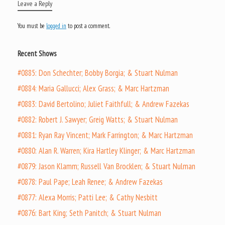
Leave a Reply
You must be
logged in
to post a comment.
Recent Shows
#0885: Don Schechter; Bobby Borgia; & Stuart Nulman
#0884: Maria Gallucci; Alex Grass; & Marc Hartzman
#0883: David Bertolino; Juliet Faithfull; & Andrew Fazekas
#0882: Robert J. Sawyer; Greig Watts; & Stuart Nulman
#0881: Ryan Ray Vincent; Mark Farrington; & Marc Hartzman
#0880: Alan R. Warren; Kira Hartley Klinger; & Marc Hartzman
#0879: Jason Klamm; Russell Van Brocklen; & Stuart Nulman
#0878: Paul Pape; Leah Renee; & Andrew Fazekas
#0877: Alexa Morris; Patti Lee; & Cathy Nesbitt
#0876: Bart King; Seth Panitch; & Stuart Nulman