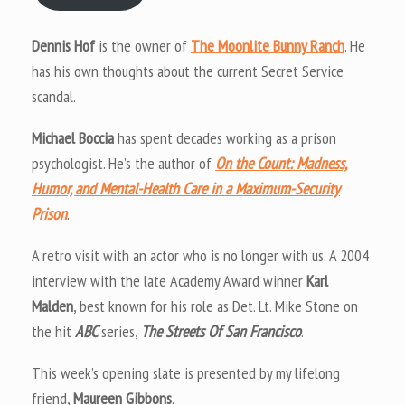
Dennis Hof
is the owner of
The Moonlite Bunny Ranch
. He
has his own thoughts about the current Secret Service
scandal.
Michael Boccia
has spent decades working as a prison
psychologist. He’s the author of
On the Count: Madness,
Humor, and Mental-Health Care in a Maximum-Security
Prison
.
A retro visit with an actor who is no longer with us. A 2004
interview with the late Academy Award winner
Karl
Malden
, best known for his role as Det. Lt. Mike Stone on
the hit
ABC
series,
The Streets Of San Francisco
.
This week’s opening slate is presented by my lifelong
friend,
Maureen Gibbons
.