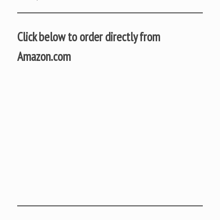
Click below to order directly from
Amazon.com