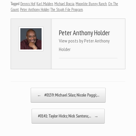
Tagged
Dennis Hof
,
Karl Malden
,
Michael Boccia
,
Moonlite Bunny Ranch
,
On The
Count
,
Peter Anthony Holder
,
The Stuph File Program
.
Peter Anthony Holder
View posts by Peter Anthony
Holder
Post navigation
←
#0139: Michael Silas; Nicole Paggi;…
#0141: Taylor Hicks; Nick Santora;…
→