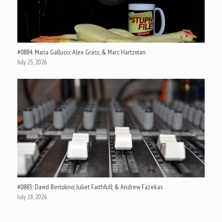
#0884: Maria Gallucci; Alex Grass; & Marc Hartzman
July 25, 2026
#0883: David Bertolino; Juliet Faithfull; & Andrew Fazekas
July 18, 2026