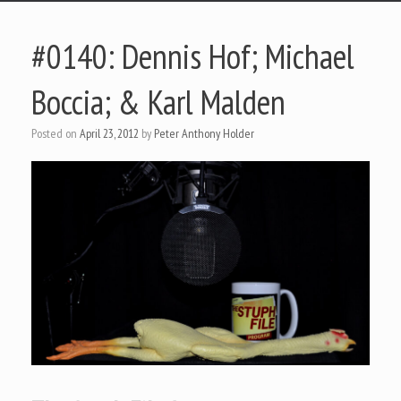
#0140: Dennis Hof; Michael
Boccia; & Karl Malden
Posted on
April 23, 2012
by
Peter Anthony Holder