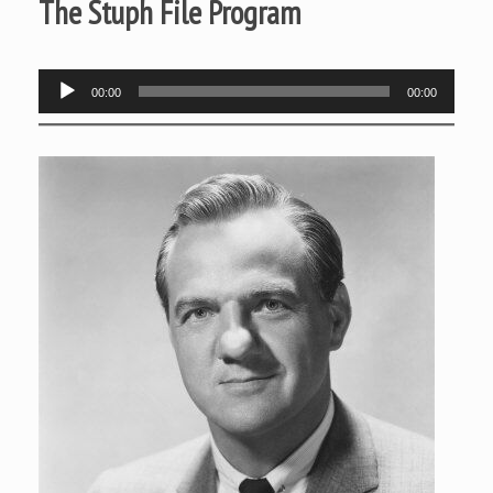
The Stuph File Program
Audio
00:00
00:00
Player