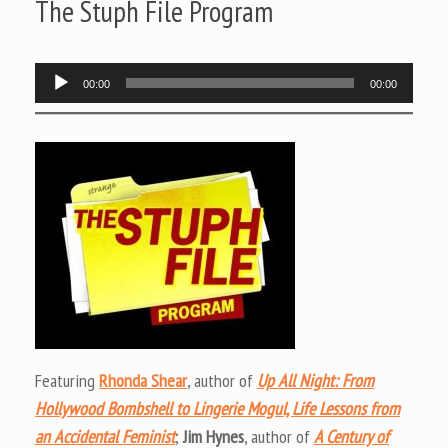
The Stuph File Program
Audio
00:00
00:00
Player
Featuring
Rhonda Shear
, author of
Up All Night: From
Hollywood Bombshell to Lingerie Mogul, Life Lessons from
an Accidental Feminist
;
Jim Hynes
, author of
A Century of