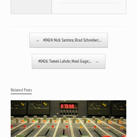
Post navigation
←
#0424: Nick Santora; Brad Schreiber;…
#0426: Tommi Lahde; Noel Gage;…
→
Related Posts