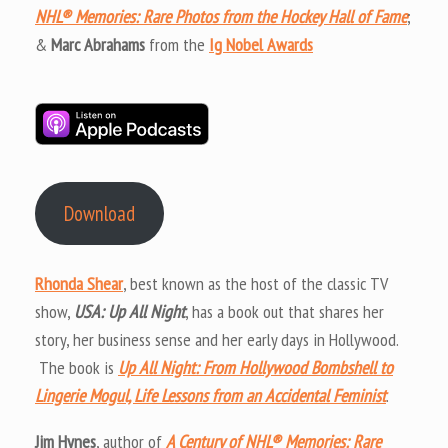
NHL® Memories: Rare Photos from the Hockey Hall of Fame
;
&
Marc Abrahams
from the
Ig Nobel Awards
Download
Rhonda Shear
, best known as the host of the classic TV
show,
USA: Up All Night
, has a book out that shares her
story, her business sense and her early days in Hollywood.
The book is
Up All Night: From Hollywood Bombshell to
Lingerie Mogul, Life Lessons from an Accidental Feminist
.
Jim Hynes
, author of
A Century of NHL® Memories: Rare