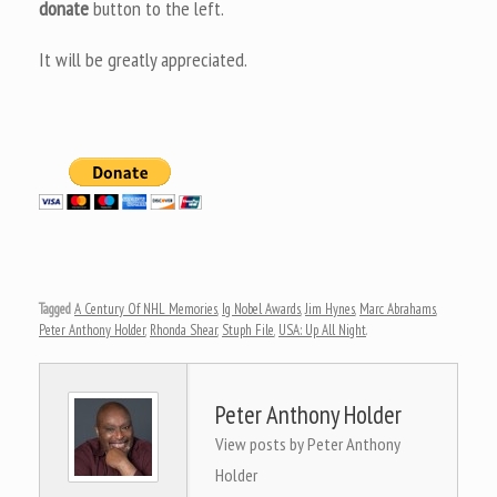
donate
button to the left.
It will be greatly appreciated.
Tagged
A Century Of NHL Memories
,
Ig Nobel Awards
,
Jim Hynes
,
Marc Abrahams
,
Peter Anthony Holder
,
Rhonda Shear
,
Stuph File
,
USA: Up All Night
.
Peter Anthony Holder
View posts by Peter Anthony
Holder