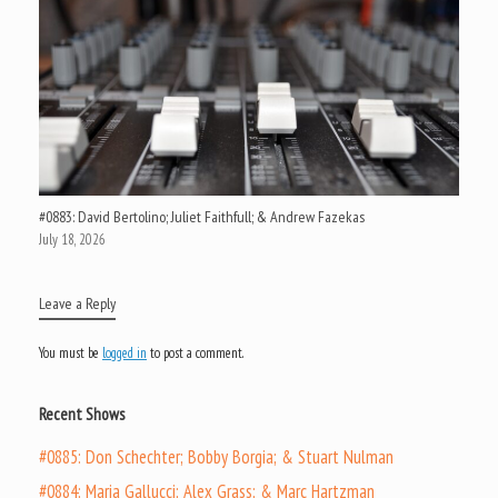
#0883: David Bertolino; Juliet Faithfull; & Andrew Fazekas
July 18, 2026
Leave a Reply
You must be
logged in
to post a comment.
Recent Shows
#0885: Don Schechter; Bobby Borgia; & Stuart Nulman
#0884: Maria Gallucci; Alex Grass; & Marc Hartzman