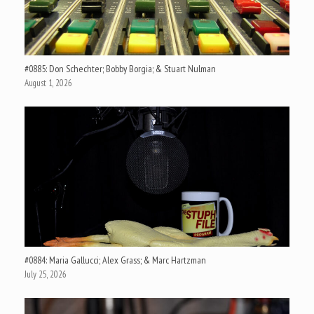
#0885: Don Schechter; Bobby Borgia; & Stuart Nulman
August 1, 2026
#0884: Maria Gallucci; Alex Grass; & Marc Hartzman
July 25, 2026