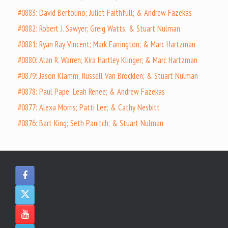
#0883: David Bertolino; Juliet Faithfull; & Andrew Fazekas
#0882: Robert J. Sawyer; Greig Watts; & Stuart Nulman
#0881: Ryan Ray Vincent; Mark Farrington; & Marc Hartzman
#0880: Alan R. Warren; Kira Hartley Klinger; & Marc Hartzman
#0879: Jason Klamm; Russell Van Brocklen; & Stuart Nulman
#0878: Paul Pape; Leah Renee; & Andrew Fazekas
#0877: Alexa Morris; Patti Lee; & Cathy Nesbitt
#0876: Bart King; Seth Panitch; & Stuart Nulman