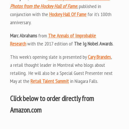
Photos from the Hockey Hall of Fame
, published in
conjunction with the
Hockey Hall Of Fame
for it’s 100th
anniversary.
Marc Abrahams
from
The Annals of Improbable
Research
with the 2017 edition of
The Ig Nobel Awards
.
This week’s opening slate is presented by
Cary Brandes
,
a retail thought leader in Montreal who blogs about
retailing. He will also be a Special Guest Presenter next
May at the
Retail Talent Summit
in Niagara Falls.
Click below to order directly from
Amazon.com