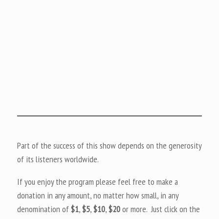
Part of the success of this show depends on the generosity
of its listeners worldwide.
If you enjoy the program please feel free to make a
donation in any amount, no matter how small, in any
denomination of
$1
,
$5
,
$10
,
$20
or more. Just click on the