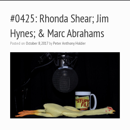
#0425: Rhonda Shear; Jim
Hynes; & Marc Abrahams
Posted on
October 8, 2017
by
Peter Anthony Holder