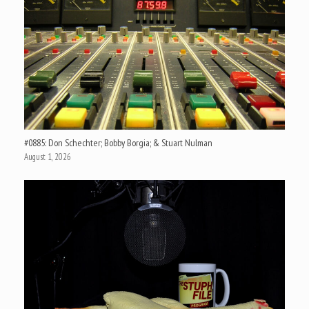
#0885: Don Schechter; Bobby Borgia; & Stuart Nulman
August 1, 2026