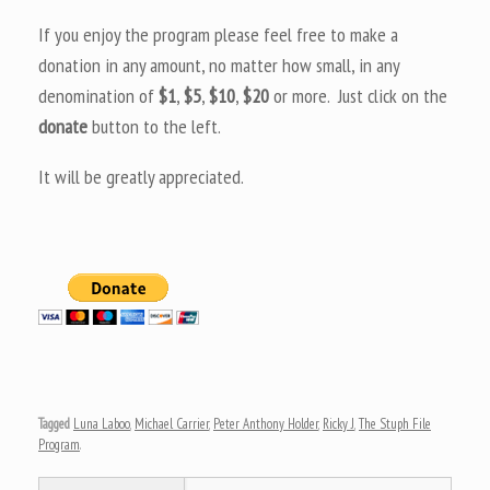
If you enjoy the program please feel free to make a
donation in any amount, no matter how small, in any
denomination of
$1
,
$5
,
$10
,
$20
or more. Just click on the
donate
button to the left.
It will be greatly appreciated.
Tagged
Luna Laboo
,
Michael Carrier
,
Peter Anthony Holder
,
Ricky J
,
The Stuph File
Program
.