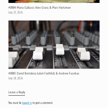
#0884: Maria Gallucci; Alex Grass; & Marc Hartzman
July 25, 2026
#0883: David Bertolino; Juliet Faithfull; & Andrew Fazekas
July 18, 2026
Leave a Reply
You must be
logged in
to post a comment.