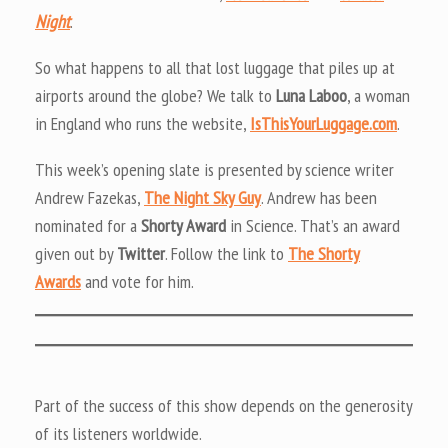
Night
.
So what happens to all that lost luggage that piles up at
airports around the globe? We talk to
Luna Laboo
, a woman
in England who runs the website,
IsThisYourLuggage.com
.
This week’s opening slate is presented by science writer
Andrew Fazekas,
The Night Sky Guy
. Andrew has been
nominated for a
Shorty Award
in Science. That’s an award
given out by
Twitter
. Follow the link to
The Shorty
Awards
and vote for him.
Part of the success of this show depends on the generosity
of its listeners worldwide.