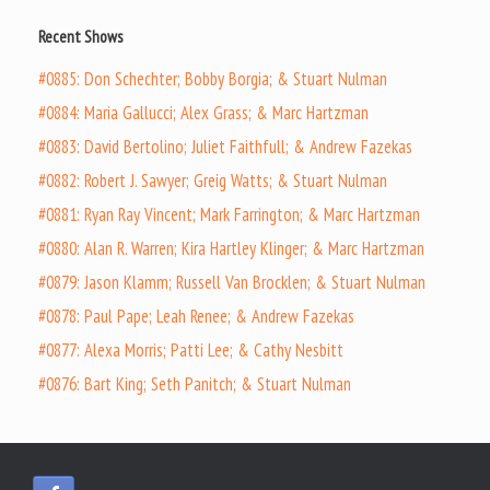
Recent Shows
#0885: Don Schechter; Bobby Borgia; & Stuart Nulman
#0884: Maria Gallucci; Alex Grass; & Marc Hartzman
#0883: David Bertolino; Juliet Faithfull; & Andrew Fazekas
#0882: Robert J. Sawyer; Greig Watts; & Stuart Nulman
#0881: Ryan Ray Vincent; Mark Farrington; & Marc Hartzman
#0880: Alan R. Warren; Kira Hartley Klinger; & Marc Hartzman
#0879: Jason Klamm; Russell Van Brocklen; & Stuart Nulman
#0878: Paul Pape; Leah Renee; & Andrew Fazekas
#0877: Alexa Morris; Patti Lee; & Cathy Nesbitt
#0876: Bart King; Seth Panitch; & Stuart Nulman