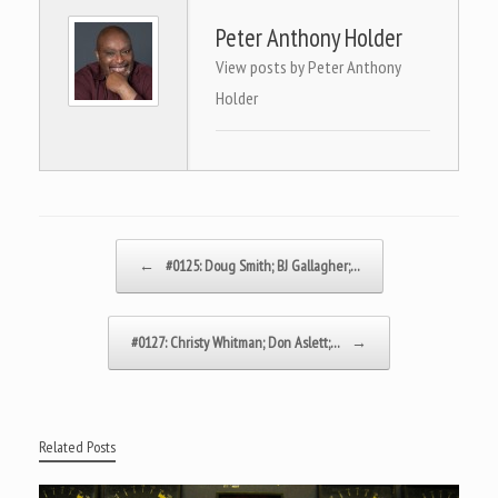
Peter Anthony Holder
View posts by Peter Anthony
Holder
Post navigation
←
#0125: Doug Smith; BJ Gallagher;…
#0127: Christy Whitman; Don Aslett;…
→
Related Posts