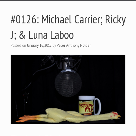
#0126: Michael Carrier; Ricky
J; & Luna Laboo
Posted on
January 16, 2012
by
Peter Anthony Holder