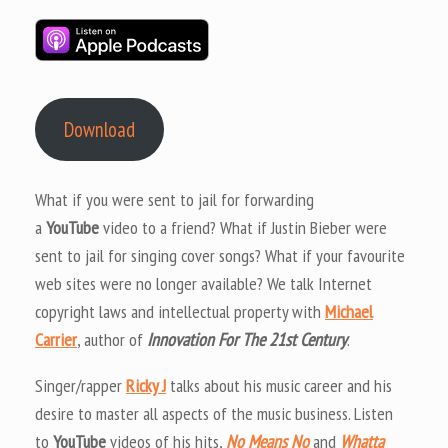
Download
What if you were sent to jail for forwarding
a
YouTube
video to a friend? What if Justin Bieber were
sent to jail for singing cover songs? What if your favourite
web sites were no longer available? We talk Internet
copyright laws and intellectual property with
Michael
Carrier
, author of
Innovation For The 21st Century
.
Singer/rapper
Ricky J
talks about his music career and his
desire to master all aspects of the music business. Listen
to
YouTube
videos of his hits,
No Means No
and
Whatta