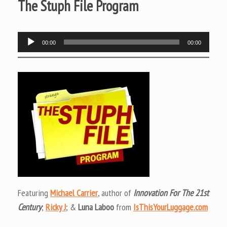
The Stuph File Program
Audio
00:00
00:00
Player
Featuring
Michael Carrier
, author of
Innovation For The 21st
Century
;
Ricky J
; &
Luna Laboo
from
IsThisYourLuggage.com