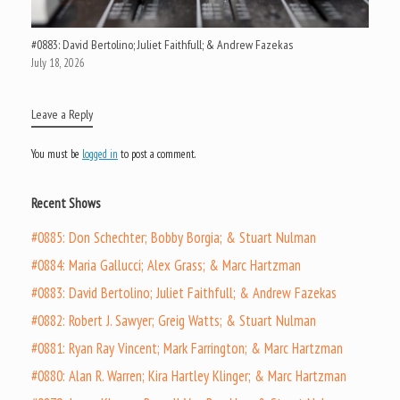
#0883: David Bertolino; Juliet Faithfull; & Andrew Fazekas
July 18, 2026
Leave a Reply
You must be
logged in
to post a comment.
Recent Shows
#0885: Don Schechter; Bobby Borgia; & Stuart Nulman
#0884: Maria Gallucci; Alex Grass; & Marc Hartzman
#0883: David Bertolino; Juliet Faithfull; & Andrew Fazekas
#0882: Robert J. Sawyer; Greig Watts; & Stuart Nulman
#0881: Ryan Ray Vincent; Mark Farrington; & Marc Hartzman
#0880: Alan R. Warren; Kira Hartley Klinger; & Marc Hartzman