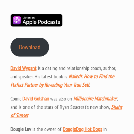
Download
David Wygant
is a dating and relationship coach, author,
and speaker. His latest book is
Naked!: How to Find the
Perfect Partner by Revealing Your True Self
.
Comic
David Golshan
was also on
Millionaire Matchmaker
,
and is one of the stars of Ryan Seacrest’s new show,
Shahs
of Sunset
.
Dougie Luv
is the owner of
DougieDog Hot Dogs
in