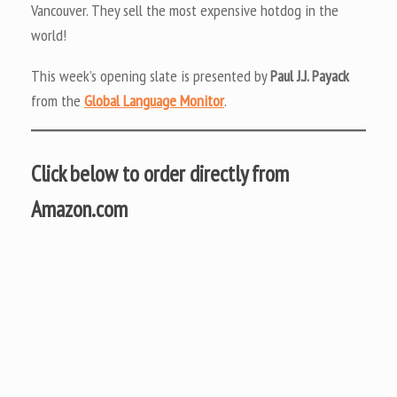
Vancouver. They sell the most expensive hotdog in the
world!
This week’s opening slate is presented by
Paul J.J. Payack
from the
Global Language Monitor
.
Click below to order directly from
Amazon.com