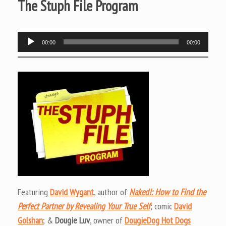
The Stuph File Program
Audio
00:00
00:00
Player
Featuring
David Wygant
, author of
Naked!: How to Find the
Perfect Partner by Revealing Your True Self
; comic
David
Golshan
; &
Dougie Luv
, owner of
DougieDog Hot Dogs