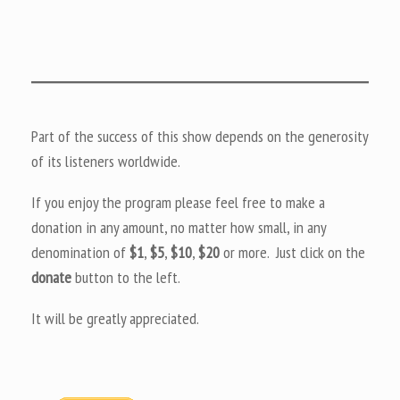
Part of the success of this show depends on the generosity
of its listeners worldwide.
If you enjoy the program please feel free to make a
donation in any amount, no matter how small, in any
denomination of
$1
,
$5
,
$10
,
$20
or more. Just click on the
donate
button to the left.
It will be greatly appreciated.