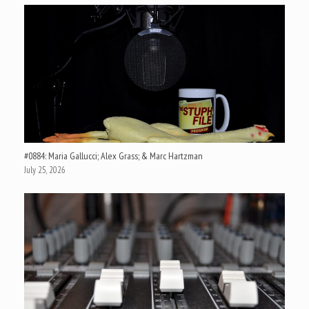
#0884: Maria Gallucci; Alex Grass; & Marc Hartzman
July 25, 2026