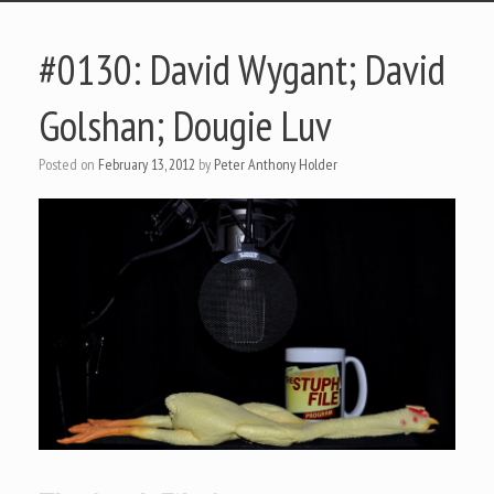
#0130: David Wygant; David
Golshan; Dougie Luv
Posted on
February 13, 2012
by
Peter Anthony Holder