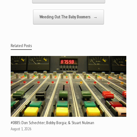
Weeding Out The Baby Boomers
→
Related Posts
#0885: Don Schechter; Bobby Borgia; & Stuart Nulman
August 1, 2026