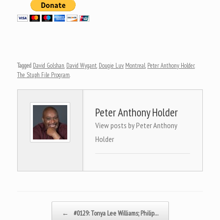
Tagged
David Golshan
,
David Wygant
,
Dougie Luv
,
Montreal
,
Peter Anthony Holder
,
The Stuph File Program
.
Peter Anthony Holder
View posts by Peter Anthony
Holder
Post navigation
←
#0129: Tonya Lee Williams; Philip…