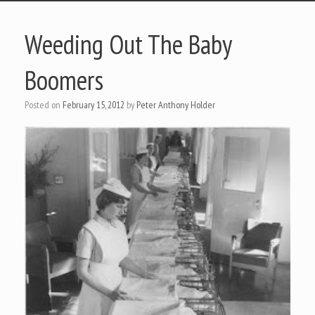
Weeding Out The Baby
Boomers
Posted on
February 15, 2012
by
Peter Anthony Holder