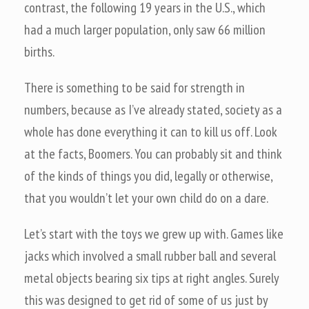
contrast, the following 19 years in the U.S., which
had a much larger population, only saw 66 million
births.
There is something to be said for strength in
numbers, because as I’ve already stated, society as a
whole has done everything it can to kill us off. Look
at the facts, Boomers. You can probably sit and think
of the kinds of things you did, legally or otherwise,
that you wouldn’t let your own child do on a dare.
Let’s start with the toys we grew up with. Games like
jacks which involved a small rubber ball and several
metal objects bearing six tips at right angles. Surely
this was designed to get rid of some of us just by