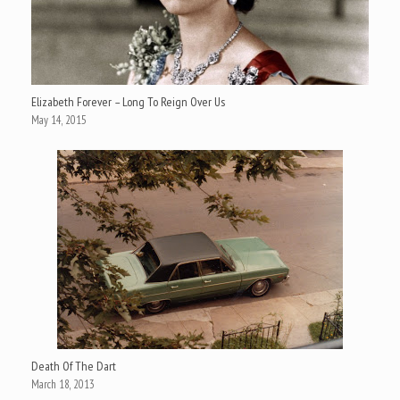
Elizabeth Forever – Long To Reign Over Us
May 14, 2015
Death Of The Dart
March 18, 2013