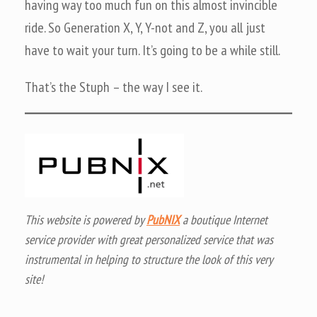
having way too much fun on this almost invincible
ride. So Generation X, Y, Y-not and Z, you all just
have to wait your turn. It’s going to be a while still.
That’s the Stuph – the way I see it.
This website is powered by
PubNIX
a boutique Internet
service provider with great personalized service that was
instrumental in helping to structure the look of this very
site!