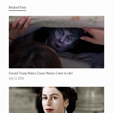
Related Posts
Donald Trump Makes Classic Movies Come to Life!
July 22, 2016