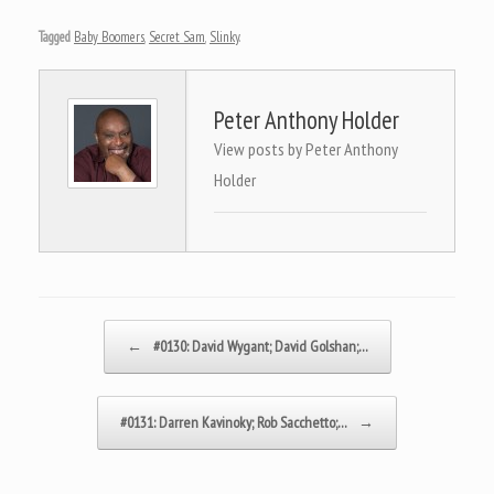
Tagged
Baby Boomers
,
Secret Sam
,
Slinky
.
Peter Anthony Holder
View posts by Peter Anthony
Holder
Post navigation
←
#0130: David Wygant; David Golshan;…
#0131: Darren Kavinoky; Rob Sacchetto;…
→