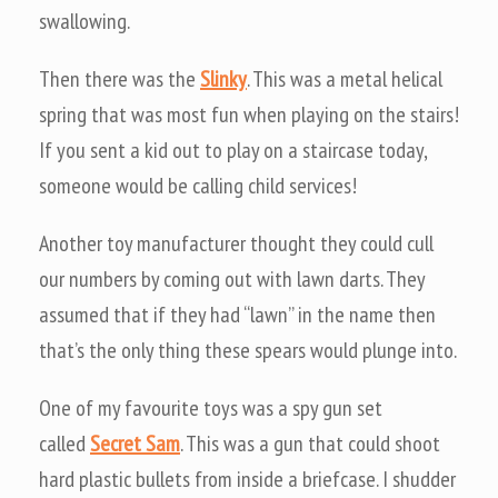
swallowing.
Then there was the
Slinky
. This was a metal helical
spring that was most fun when playing on the stairs!
If you sent a kid out to play on a staircase today,
someone would be calling child services!
Another toy manufacturer thought they could cull
our numbers by coming out with lawn darts. They
assumed that if they had “lawn” in the name then
that’s the only thing these spears would plunge into.
One of my favourite toys was a spy gun set
called
Secret Sam
. This was a gun that could shoot
hard plastic bullets from inside a briefcase. I shudder