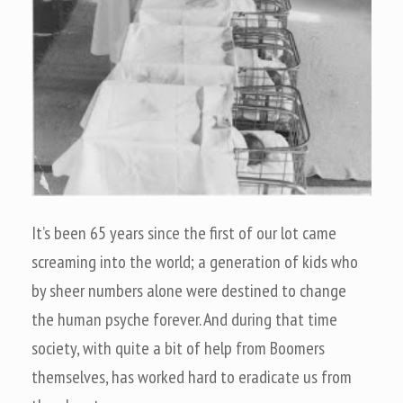
It’s been 65 years since the first of our lot came
screaming into the world; a generation of kids who
by sheer numbers alone were destined to change
the human psyche forever. And during that time
society, with quite a bit of help from Boomers
themselves, has worked hard to eradicate us from