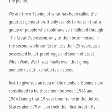
the planet.
We are the offspring of what has been called the
greatest generation. It only stands to reason that a
group of people who could survive childhood through
The Great Depression, only to then be immersed in
the second world conflict in less than 25 years, also
possessed bullet-proof eggs and sperm of steel.
When World War II was finally over, that group
pumped us out like rabbits on speed.
Just to give you an idea of the numbers, Boomers are
considered to be those born between 1946 and
1964. During that 19 year time frame in the United
States alone 79 million took their first breath. By