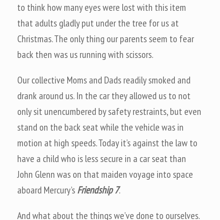
to think how many eyes were lost with this item
that adults gladly put under the tree for us at
Christmas. The only thing our parents seem to fear
back then was us running with scissors.
Our collective Moms and Dads readily smoked and
drank around us. In the car they allowed us to not
only sit unencumbered by safety restraints, but even
stand on the back seat while the vehicle was in
motion at high speeds. Today it’s against the law to
have a child who is less secure in a car seat than
John Glenn was on that maiden voyage into space
aboard Mercury’s
Friendship 7
.
And what about the things we’ve done to ourselves.