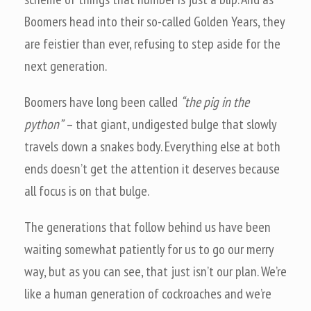
Boomers head into their so-called Golden Years, they
are feistier than ever, refusing to step aside for the
next generation.
Boomers have long been called
“the pig in the
python”
– that giant, undigested bulge that slowly
travels down a snakes body. Everything else at both
ends doesn’t get the attention it deserves because
all focus is on that bulge.
The generations that follow behind us have been
waiting somewhat patiently for us to go our merry
way, but as you can see, that just isn’t our plan. We’re
like a human generation of cockroaches and we’re