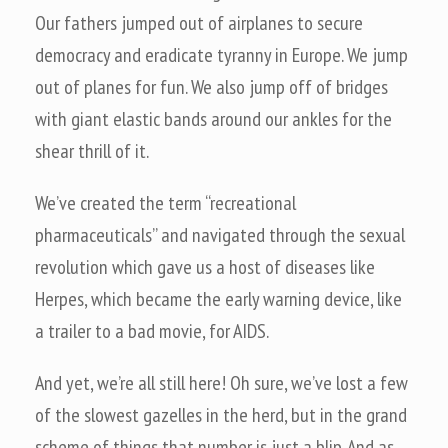
Our fathers jumped out of airplanes to secure
democracy and eradicate tyranny in Europe. We jump
out of planes for fun. We also jump off of bridges
with giant elastic bands around our ankles for the
shear thrill of it.
We’ve created the term “recreational
pharmaceuticals” and navigated through the sexual
revolution which gave us a host of diseases like
Herpes, which became the early warning device, like
a trailer to a bad movie, for AIDS.
And yet, we’re all still here! Oh sure, we’ve lost a few
of the slowest gazelles in the herd, but in the grand
scheme of things that number is just a blip. And as