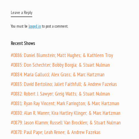
Leave a Reply
You must be
logged in
to post a comment.
Recent Shows
#0886: Daniel Blumstein; Matt Hughes; & Kathleen Troy
#0885: Don Schechter; Bobby Borgia; & Stuart Nulman
#0884: Maria Gallucci; Alex Grass; & Marc Hartzman
#0883: David Bertolino; Juliet Faithfull; & Andrew Fazekas
#0882: Robert J. Sawyer; Greig Watts; & Stuart Nulman
#0881: Ryan Ray Vincent; Mark Farrington; & Marc Hartzman
#0880: Alan R. Warren; Kira Hartley Klinger; & Marc Hartzman
#0879: Jason Klamm; Russell Van Brocklen; & Stuart Nulman
#0878: Paul Pape; Leah Renee; & Andrew Fazekas