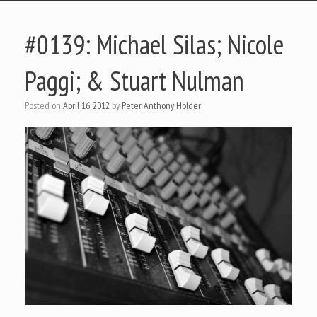
#0139: Michael Silas; Nicole
Paggi; & Stuart Nulman
Posted on
April 16, 2012
by
Peter Anthony Holder