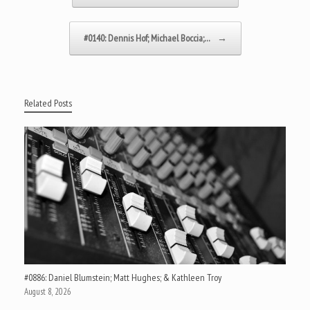
#0140: Dennis Hof; Michael Boccia;…
→
Related Posts
#0886: Daniel Blumstein; Matt Hughes; & Kathleen Troy
August 8, 2026