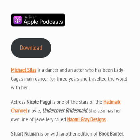
Download
Michael Silas
is a dancer and an actor who has been Lady
Gaga’s main dancer for three years and travelled the world
with her.
Actress
Nicole Paggi
is one of the stars of the
Hallmark
Channel
movie,
Undercover Bridesmaid
. She also has her
own line of jewellery called
Naomi Gray Designs
.
Stuart Nulman
is on with another edition of
Book Banter
.