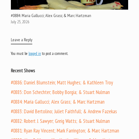
#0884: Maria Gallucci; Alex Grass; & Marc Hartzman
July 25, 2026
Leave a Reply
You must be
logged in
to post a comment.
Recent Shows
#0886: Daniel Blumstein; Matt Hughes; & Kathleen Troy
#0885: Don Schechter; Bobby Borgia; & Stuart Nulman
#0884: Maria Gallucci; Alex Grass; & Marc Hartzman
#0883: David Bertolino; Juliet Faithfull; & Andrew Fazekas
#0882: Robert J. Sawyer; Greig Watts; & Stuart Nulman
#0881: Ryan Ray Vincent; Mark Farrington; & Marc Hartzman