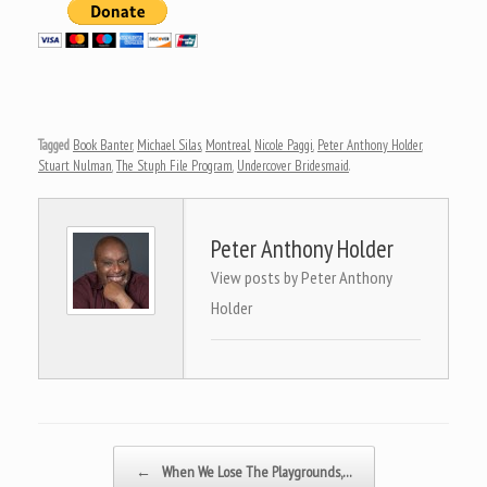
Tagged
Book Banter
,
Michael Silas
,
Montreal
,
Nicole Paggi
,
Peter Anthony Holder
,
Stuart Nulman
,
The Stuph File Program
,
Undercover Bridesmaid
.
Peter Anthony Holder
View posts by Peter Anthony
Holder
Post navigation
←
When We Lose The Playgrounds,…