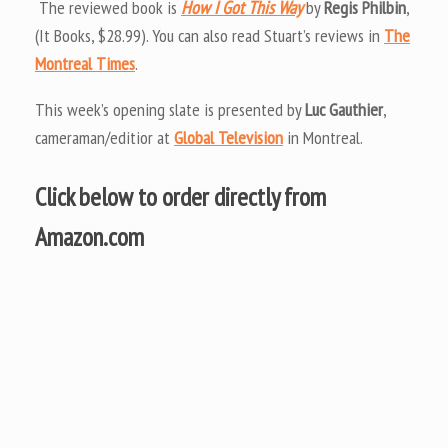
The reviewed book is
How I Got This Way
by
Regis Philbin
,
(It Books, $28.99). You can also read Stuart’s reviews in
The
Montreal Times
.
This week’s opening slate is presented by
Luc Gauthier
,
cameraman/editior at
Global Television
in Montreal.
Click below to order directly from
Amazon.com