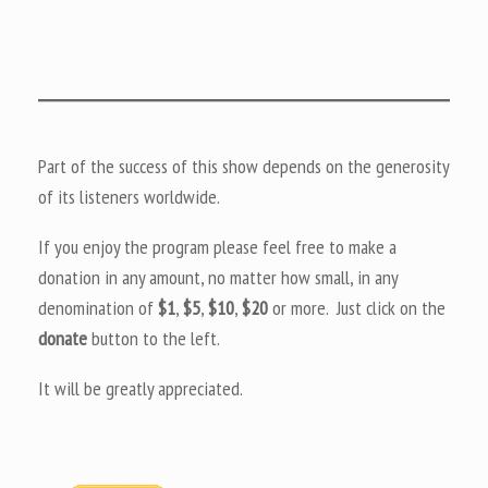
Part of the success of this show depends on the generosity
of its listeners worldwide.
If you enjoy the program please feel free to make a
donation in any amount, no matter how small, in any
denomination of
$1
,
$5
,
$10
,
$20
or more. Just click on the
donate
button to the left.
It will be greatly appreciated.