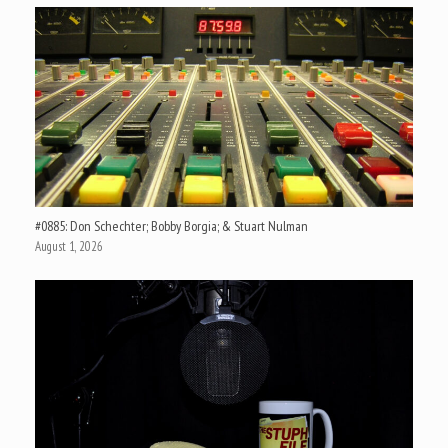
#0885: Don Schechter; Bobby Borgia; & Stuart Nulman
August 1, 2026