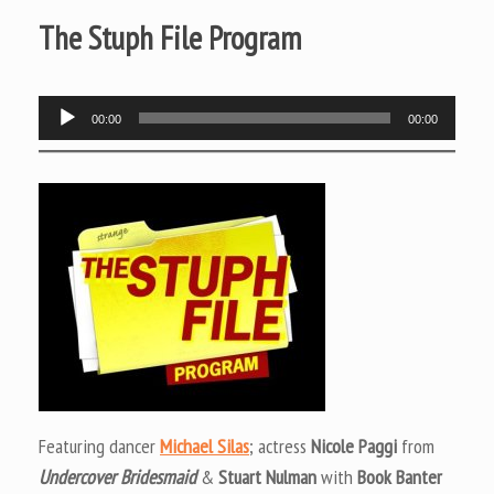
The Stuph File Program
Audio
00:00
00:00
Player
Featuring dancer
Michael Silas
; actress
Nicole Paggi
from
Undercover Bridesmaid
&
Stuart Nulman
with
Book Banter