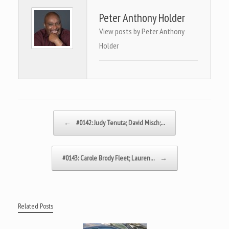
Peter Anthony Holder
View posts by Peter Anthony
Holder
Post navigation
←
#0142: Judy Tenuta; David Misch;…
#0143: Carole Brody Fleet; Lauren…
→
Related Posts