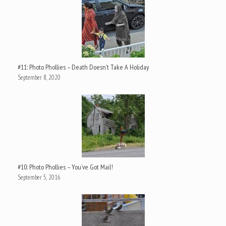
#11: Photo Phollies – Death Doesn’t Take A Holiday
September 8, 2020
#10: Photo Phollies – You’ve Got Mail!
September 5, 2016