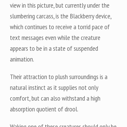
view in this picture, but currently under the
slumbering carcass, is the Blackberry device,
which continues to receive a torrid pace of
text messages even while the creature
appears to be in a state of suspended
animation.
Their attraction to plush surroundings is a
natural instinct as it supplies not only
comfort, but can also withstand a high
absorption quotient of drool.
Waking one of these creatures should only be