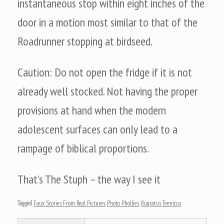
instantaneous stop within eight inches of the
door in a motion most similar to that of the
Roadrunner stopping at birdseed.
Caution: Do not open the fridge if it is not
already well stocked. Not having the proper
provisions at hand when the modern
adolescent surfaces can only lead to a
rampage of biblical proportions.
That’s The Stuph – the way I see it
Tagged
Faux Stories From Real Pictures
,
Photo Phollies
,
Rugratus Teenicus
.