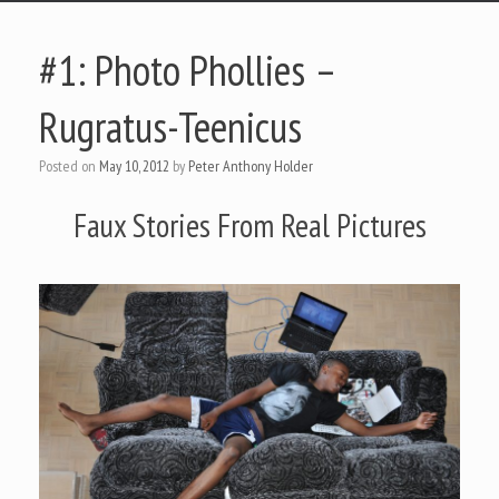
#1: Photo Phollies –
Rugratus-Teenicus
Posted on
May 10, 2012
by
Peter Anthony Holder
Faux Stories From Real Pictures