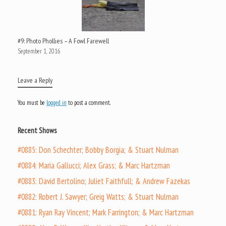
#9: Photo Phollies – A Fowl Farewell
September 1, 2016
Leave a Reply
You must be
logged in
to post a comment.
Recent Shows
#0885: Don Schechter; Bobby Borgia; & Stuart Nulman
#0884: Maria Gallucci; Alex Grass; & Marc Hartzman
#0883: David Bertolino; Juliet Faithfull; & Andrew Fazekas
#0882: Robert J. Sawyer; Greig Watts; & Stuart Nulman
#0881: Ryan Ray Vincent; Mark Farrington; & Marc Hartzman