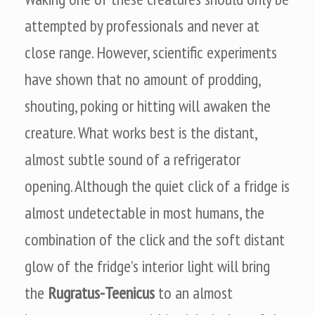
attempted by professionals and never at
close range. However, scientific experiments
have shown that no amount of prodding,
shouting, poking or hitting will awaken the
creature. What works best is the distant,
almost subtle sound of a refrigerator
opening. Although the quiet click of a fridge is
almost undetectable in most humans, the
combination of the click and the soft distant
glow of the fridge’s interior light will bring
the
Rugratus-Teenicus
to an almost