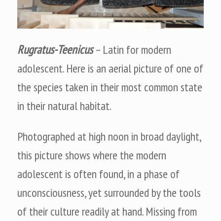
Rugratus-Teenicus
– Latin for modern
adolescent. Here is an aerial picture of one of
the species taken in their most common state
in their natural habitat.
Photographed at high noon in broad daylight,
this picture shows where the modern
adolescent is often found, in a phase of
unconsciousness, yet surrounded by the tools
of their culture readily at hand. Missing from