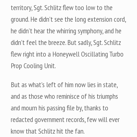
territory, Sgt. Schlitz flew too low to the
ground. He didn’t see the long extension cord,
he didn’t hear the whirring symphony, and he
didn’t feel the breeze. But sadly, Sgt. Schlitz
flew right into a Honeywell Oscillating Turbo
Prop Cooling Unit.
But as what’s left of him now lies in state,
and as those who reminisce of his triumphs
and mourn his passing file by, thanks to
redacted government records, few will ever
know that Schlitz hit the fan.