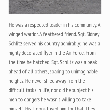
He was a respected leader in his community. A
winged warrior. A feathered friend. Sgt. Sidney
Schlitz served his country admirably; he was a
highly decorated flyer in the Air Force. From
the time he hatched, Sgt. Schlitz was a beak
ahead of all others, soaring to unimaginable
heights. He never shied away from the
difficult tasks in life, nor did he subject his
men to dangers he wasn’t willing to take
himself. His troops loved him for that. They