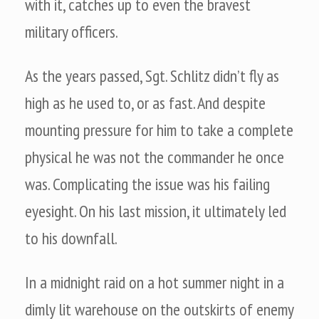
with it, catches up to even the bravest
military officers.
As the years passed, Sgt. Schlitz didn’t fly as
high as he used to, or as fast. And despite
mounting pressure for him to take a complete
physical he was not the commander he once
was. Complicating the issue was his failing
eyesight. On his last mission, it ultimately led
to his downfall.
In a midnight raid on a hot summer night in a
dimly lit warehouse on the outskirts of enemy