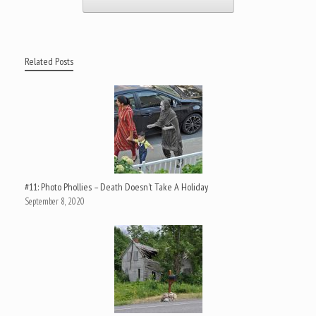
Related Posts
#11: Photo Phollies – Death Doesn’t Take A Holiday
September 8, 2020