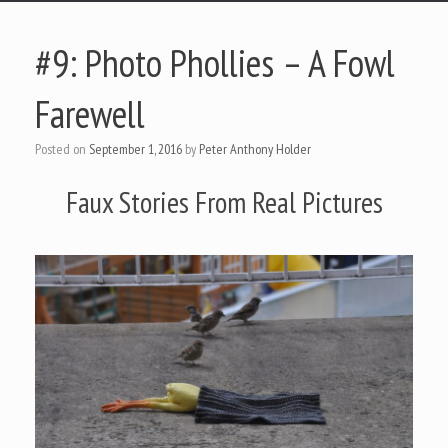
#9: Photo Phollies – A Fowl
Farewell
Posted on
September 1, 2016
by
Peter Anthony Holder
Faux Stories From Real Pictures