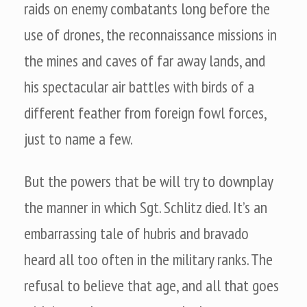
raids on enemy combatants long before the
use of drones, the reconnaissance missions in
the mines and caves of far away lands, and
his spectacular air battles with birds of a
different feather from foreign fowl forces,
just to name a few.
But the powers that be will try to downplay
the manner in which Sgt. Schlitz died. It’s an
embarrassing tale of hubris and bravado
heard all too often in the military ranks. The
refusal to believe that age, and all that goes