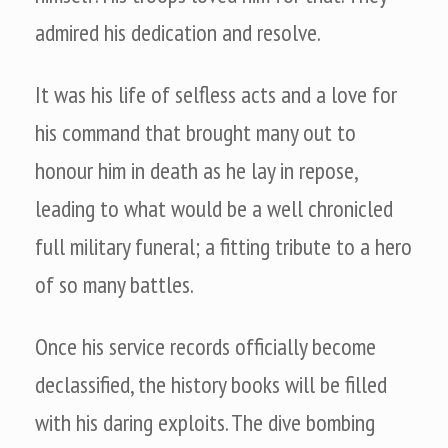
admired his dedication and resolve.
It was his life of selfless acts and a love for
his command that brought many out to
honour him in death as he lay in repose,
leading to what would be a well chronicled
full military funeral; a fitting tribute to a hero
of so many battles.
Once his service records officially become
declassified, the history books will be filled
with his daring exploits. The dive bombing