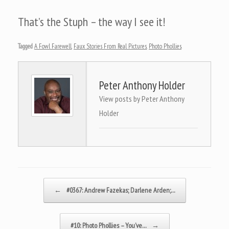
That’s the Stuph – the way I see it!
Tagged
A Fowl Farewell
,
Faux Stories From Real Pictures
,
Photo Phollies
.
Peter Anthony Holder
View posts by Peter Anthony
Holder
Post navigation
←
#0367: Andrew Fazekas; Darlene Arden;…
#10: Photo Phollies – You’ve…
→