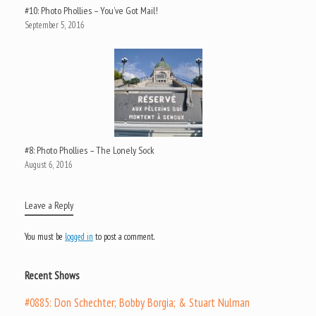
#10: Photo Phollies – You’ve Got Mail!
September 5, 2016
#8: Photo Phollies – The Lonely Sock
August 6, 2016
Leave a Reply
You must be
logged in
to post a comment.
Recent Shows
#0885: Don Schechter; Bobby Borgia; & Stuart Nulman