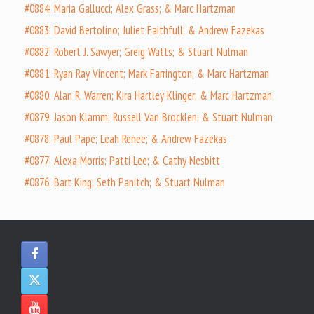
#0884: Maria Gallucci; Alex Grass; & Marc Hartzman
#0883: David Bertolino; Juliet Faithfull; & Andrew Fazekas
#0882: Robert J. Sawyer; Greig Watts; & Stuart Nulman
#0881: Ryan Ray Vincent; Mark Farrington; & Marc Hartzman
#0880: Alan R. Warren; Kira Hartley Klinger; & Marc Hartzman
#0879: Jason Klamm; Russell Van Brocklen; & Stuart Nulman
#0878: Paul Pape; Leah Renee; & Andrew Fazekas
#0877: Alexa Morris; Patti Lee; & Cathy Nesbitt
#0876: Bart King; Seth Panitch; & Stuart Nulman