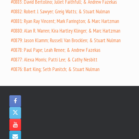
#0883: David Bertolino; Juliet Faithfull; & Andrew Fazekas
#0882: Robert J. Sawyer; Greig Watts; & Stuart Nulman
#0881: Ryan Ray Vincent; Mark Farrington; & Marc Hartzman
#0880: Alan R. Warren; Kira Hartley Klinger; & Marc Hartzman
#0879: Jason Klamm; Russell Van Brocklen; & Stuart Nulman
#0878: Paul Pape; Leah Renee; & Andrew Fazekas
#0877: Alexa Morris; Patti Lee; & Cathy Nesbitt
#0876: Bart King; Seth Panitch; & Stuart Nulman