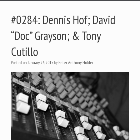
#0284: Dennis Hof; David
“Doc” Grayson; & Tony
Cutillo
Posted on
January 26, 2015
by
Peter Anthony Holder