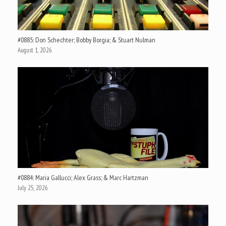
#0885: Don Schechter; Bobby Borgia; & Stuart Nulman
August 1, 2026
#0884: Maria Gallucci; Alex Grass; & Marc Hartzman
July 25, 2026