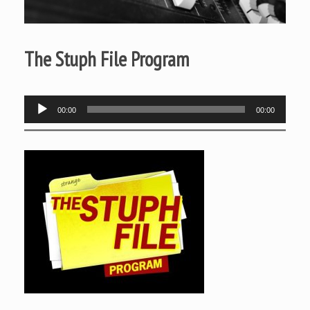
The Stuph File Program
Audio
00:00
00:00
Player