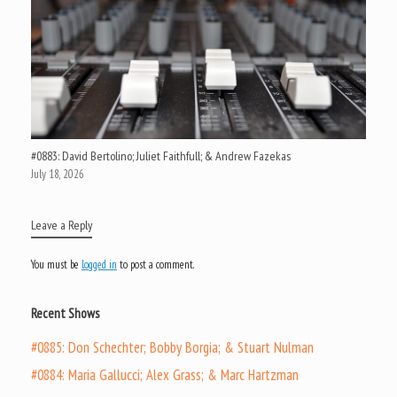
#0883: David Bertolino; Juliet Faithfull; & Andrew Fazekas
July 18, 2026
Leave a Reply
You must be
logged in
to post a comment.
Recent Shows
#0885: Don Schechter; Bobby Borgia; & Stuart Nulman
#0884: Maria Gallucci; Alex Grass; & Marc Hartzman