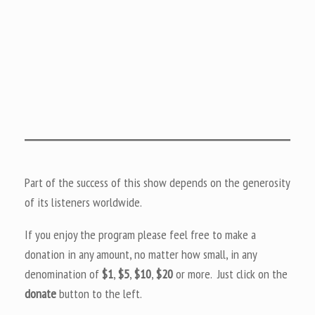
Part of the success of this show depends on the generosity
of its listeners worldwide.
If you enjoy the program please feel free to make a
donation in any amount, no matter how small, in any
denomination of
$1
,
$5
,
$10
,
$20
or more. Just click on the
donate
button to the left.