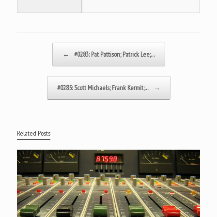
Post navigation
←
#0283: Pat Pattison; Patrick Lee;…
#0285: Scott Michaels; Frank Kermit;…
→
Related Posts