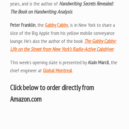
years, and is the author of
Handwriting Secrets Revealed:
The Book on Handwriting Analysis
.
Peter Franklin
, the
Gabby Cabby
, is in New York to share a
slice of the Big Apple from his yellow mobile conveyance
lounge. He’s also the author of the book
The Gabby Cabby:
Life on the Street from New York’s Radio-Active Cabdriver
.
This week’s opening slate is presented by
Alain Marcil
, the
chief engineer at
Global Montreal
.
Click below to order directly from
Amazon.com