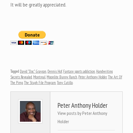
It will be greatly appreciated.
Tagged
David "Doc" Grayson
,
Dennis Hof
,
Fantasy sports addiction
,
Handwriting
Secrets Revealed
,
Montreal
,
Moonlite Bunny Ranch
,
Peter Anthony Holder
,
The Art Of
The Pimp
,
The Stuph File Program
,
Tony Cutillo
.
Peter Anthony Holder
View posts by Peter Anthony
Holder