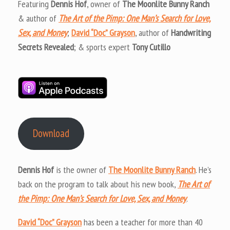
Featuring
Dennis Hof
, owner of
The Moonlite Bunny Ranch
& author of
The Art of the Pimp: One Man’s Search for Love,
Sex, and Money
;
David “Doc” Grayson
, author of
Handwriting
Secrets Revealed
; & sports expert
Tony Cutillo
Download
Dennis Hof
is the owner of
The Moonlite Bunny Ranch
. He’s
back on the program to talk about his new book,
The Art of
the Pimp: One Man’s Search for Love, Sex, and Money
.
David “Doc” Grayson
has been a teacher for more than 40