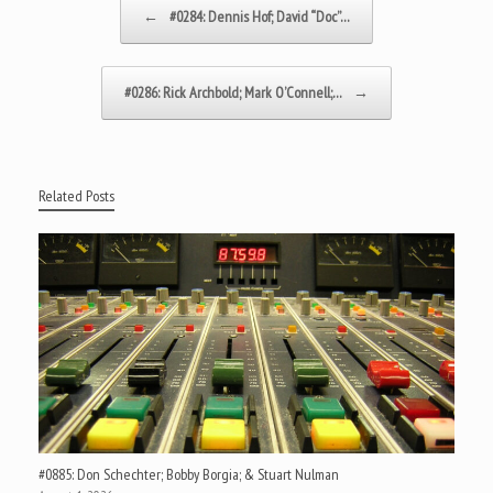
Post navigation
←
#0284: Dennis Hof; David “Doc”…
#0286: Rick Archbold; Mark O’Connell;…
→
Related Posts
#0885: Don Schechter; Bobby Borgia; & Stuart Nulman