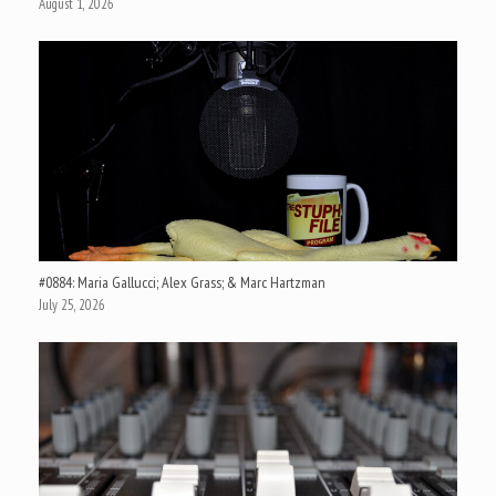
August 1, 2026
#0884: Maria Gallucci; Alex Grass; & Marc Hartzman
July 25, 2026