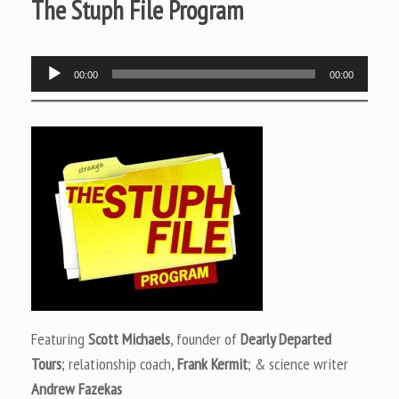
The Stuph File Program
Audio
00:00
00:00
Player
Featuring
Scott Michaels
, founder of
Dearly Departed
Tours
; relationship coach,
Frank Kermit
; & science writer
Andrew Fazekas