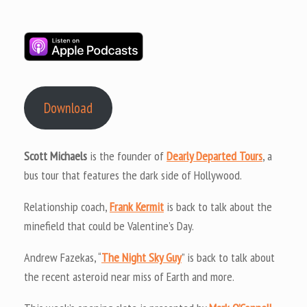
Download
Scott Michaels
is the founder of
Dearly Departed Tours
, a
bus tour that features the dark side of Hollywood.
Relationship coach,
Frank Kermit
is back to talk about the
minefield that could be Valentine’s Day.
Andrew Fazekas, “
The Night Sky Guy
” is back to talk about
the recent asteroid near miss of Earth and more.