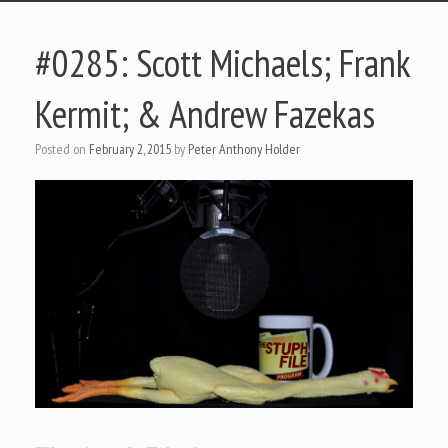
#0285: Scott Michaels; Frank
Kermit; & Andrew Fazekas
Posted on
February 2, 2015
by
Peter Anthony Holder