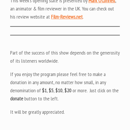
This week’s opening slate is presented by
Mark O’Connell
,
an animator & film reviewer in the UK. You can check out
his review website at
Film-Reviews.net
.
Part of the success of this show depends on the generosity
of its listeners worldwide.
If you enjoy the program please feel free to make a
donation in any amount, no matter how small, in any
denomination of
$1
,
$5
,
$10
,
$20
or more. Just click on the
donate
button to the left.
It will be greatly appreciated.