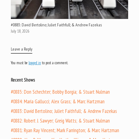
#0883: David Bertolino; Juliet Faithfull; & Andrew Fazekas
July 18, 2026
Leave a Reply
You must be
logged in
to post a comment.
Recent Shows
#0885: Don Schechter; Bobby Borgia; & Stuart Nulman
#0884: Maria Gallucci; Alex Grass; & Marc Hartzman
#0883: David Bertolino; Juliet Faithfull; & Andrew Fazekas
#0882: Robert J. Sawyer; Greig Watts; & Stuart Nulman
#0881: Ryan Ray Vincent; Mark Farrington; & Marc Hartzman