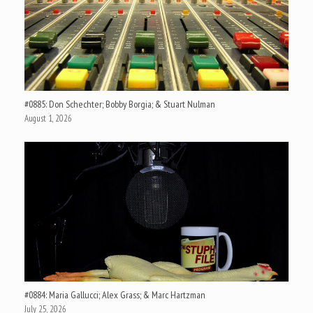
#0885: Don Schechter; Bobby Borgia; & Stuart Nulman
August 1, 2026
#0884: Maria Gallucci; Alex Grass; & Marc Hartzman
July 25, 2026