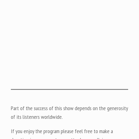
Part of the success of this show depends on the generosity
of its listeners worldwide.
If you enjoy the program please feel free to make a