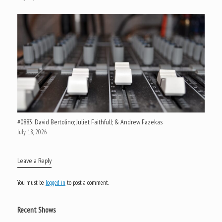
#0883: David Bertolino; Juliet Faithfull; & Andrew Fazekas
July 18, 2026
Leave a Reply
You must be
logged in
to post a comment.
Recent Shows