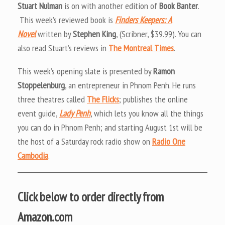
Stuart Nulman
is on with another edition of
Book Banter
.
This week’s reviewed book is
Finders Keepers: A
Novel
written by
Stephen King
, (Scribner, $39.99). You can
also read Stuart’s reviews in
The Montreal Times
.
This week’s opening slate is presented by
Ramon
Stoppelenburg
, an entrepreneur in Phnom Penh. He runs
three theatres called
The Flicks
; publishes the online
event guide,
Lady Penh
, which lets you know all the things
you can do in Phnom Penh; and starting August 1st will be
the host of a Saturday rock radio show on
Radio One
Cambodia
.
Click below to order directly from
Amazon.com