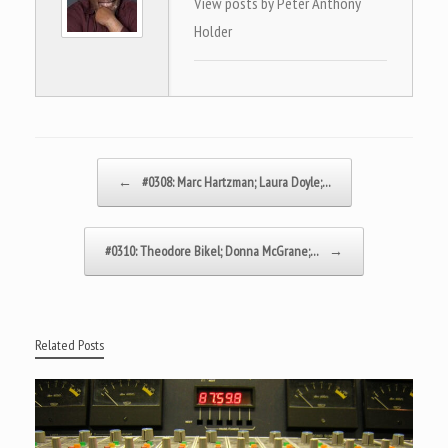
View posts by Peter Anthony
Holder
Post navigation
←
#0308: Marc Hartzman; Laura Doyle;…
#0310: Theodore Bikel; Donna McGrane;…
→
Related Posts