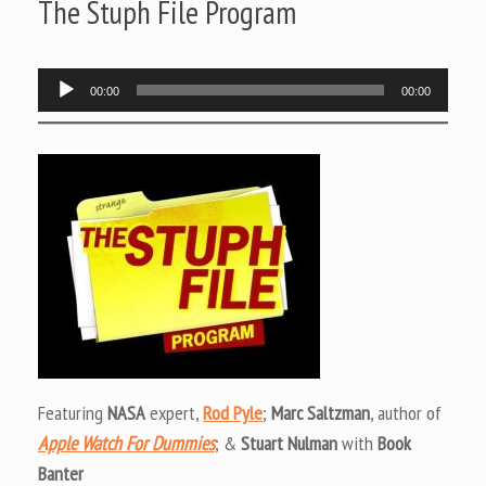
The Stuph File Program
Audio
00:00
00:00
Player
Featuring
NASA
expert,
Rod Pyle
;
Marc Saltzman
, author of
Apple Watch For Dummies
; &
Stuart Nulman
with
Book
Banter