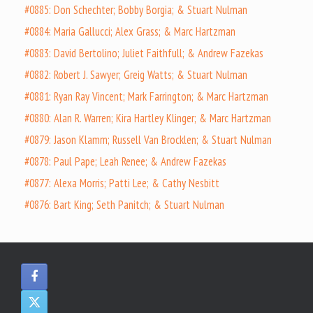
#0885: Don Schechter; Bobby Borgia; & Stuart Nulman
#0884: Maria Gallucci; Alex Grass; & Marc Hartzman
#0883: David Bertolino; Juliet Faithfull; & Andrew Fazekas
#0882: Robert J. Sawyer; Greig Watts; & Stuart Nulman
#0881: Ryan Ray Vincent; Mark Farrington; & Marc Hartzman
#0880: Alan R. Warren; Kira Hartley Klinger; & Marc Hartzman
#0879: Jason Klamm; Russell Van Brocklen; & Stuart Nulman
#0878: Paul Pape; Leah Renee; & Andrew Fazekas
#0877: Alexa Morris; Patti Lee; & Cathy Nesbitt
#0876: Bart King; Seth Panitch; & Stuart Nulman