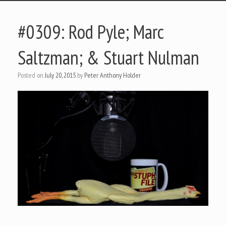
#0309: Rod Pyle; Marc
Saltzman; & Stuart Nulman
Posted on
July 20, 2015
by
Peter Anthony Holder