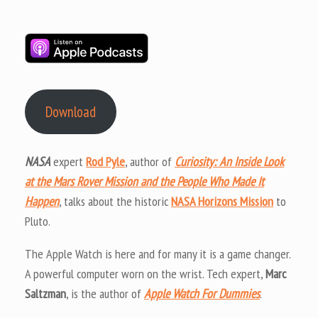
Download
NASA
expert
Rod Pyle
, author of
Curiosity: An Inside Look
at the Mars Rover Mission and the People Who Made It
Happen
, talks about the historic
NASA Horizons Mission
to
Pluto.
The Apple Watch is here and for many it is a game changer.
A powerful computer worn on the wrist. Tech expert,
Marc
Saltzman
, is the author of
Apple Watch For Dummies
.