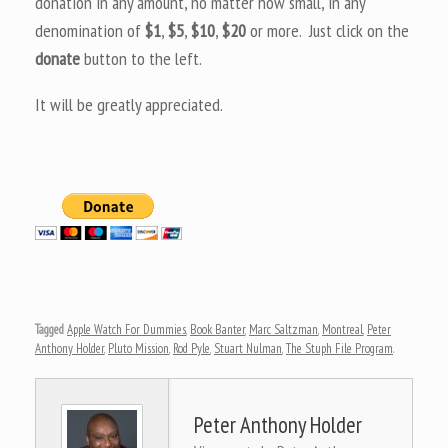
donation in any amount, no matter how small, in any
denomination of
$1
,
$5
,
$10
,
$20
or more. Just click on the
donate
button to the left.
It will be greatly appreciated.
Tagged
Apple Watch For Dummies
,
Book Banter
,
Marc Saltzman
,
Montreal
,
Peter
Anthony Holder
,
Pluto Mission
,
Rod Pyle
,
Stuart Nulman
,
The Stuph File Program
.
Peter Anthony Holder