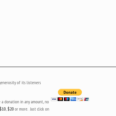
nerosity of its listeners
e a donation in any amount, no
$10
,
$20
or more. Just click on