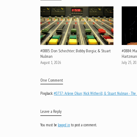
#0885: Don Schechter; Bobby Borgia; & Stuart
#0884: Mar
Nulman
Hartzman
August 1, 2026
July 25, 2
One Comment
Pingback:
#0737: Arlene Okun; Nick Witherill; & Stuart Nulman - The 
Leave a Reply
You must be
logged in
to post a comment.