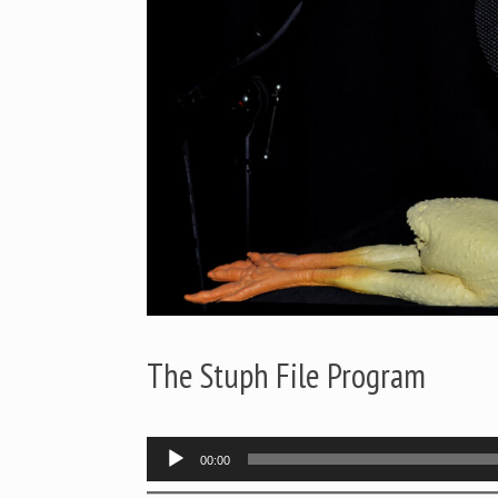
The Stuph File Program
Audio
00:00
Player