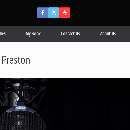
lies
My Book
Contact Us
About Us
 Preston