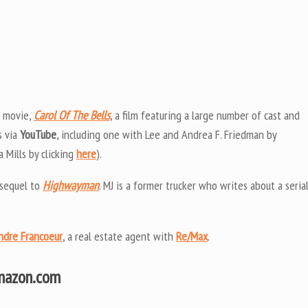
e movie,
Carol Of The Bells
, a film featuring a large number of cast and
s via
YouTube
, including one with Lee and Andrea F. Friedman by
Mills by clicking
here
).
 sequel to
Highwayman
. MJ is a former trucker who writes about a seria
ndre Francoeur
, a real estate agent with
Re/Max
.
Amazon.com