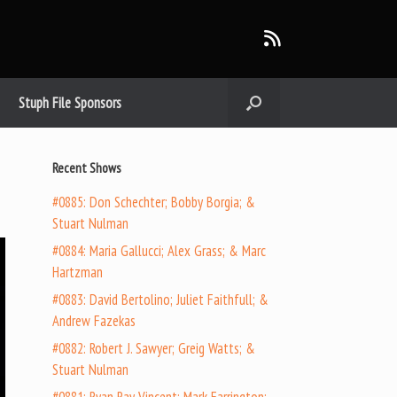
Stuph File Sponsors
Recent Shows
#0885: Don Schechter; Bobby Borgia; &
Stuart Nulman
#0884: Maria Gallucci; Alex Grass; & Marc
Hartzman
#0883: David Bertolino; Juliet Faithfull; &
Andrew Fazekas
#0882: Robert J. Sawyer; Greig Watts; &
Stuart Nulman