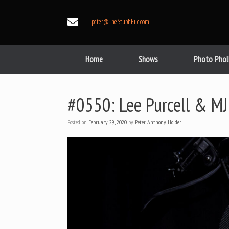
Skip
to
peter@TheStuphFile.com
content
Home
Shows
Photo Phol
#0550: Lee Purcell & MJ
Posted on
February 29, 2020
by
Peter Anthony Holder