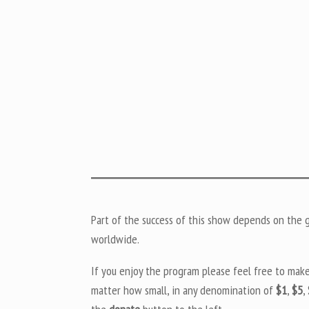
Part of the success of this show depends on the ge
worldwide.
If you enjoy the program please feel free to mak
matter how small, in any denomination of
$1
,
$5
,