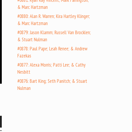
#0881: Ryan Ray Vincent; Mark Farrington;
& Marc Hartzman
#0880: Alan R. Warren; Kira Hartley Klinger;
& Marc Hartzman
#0879: Jason Klamm; Russell Van Brocklen;
& Stuart Nulman
#0878: Paul Pape; Leah Renee; & Andrew
Fazekas
#0877: Alexa Morris; Patti Lee; & Cathy
Nesbitt
#0876: Bart King; Seth Panitch; & Stuart
Nulman
wn