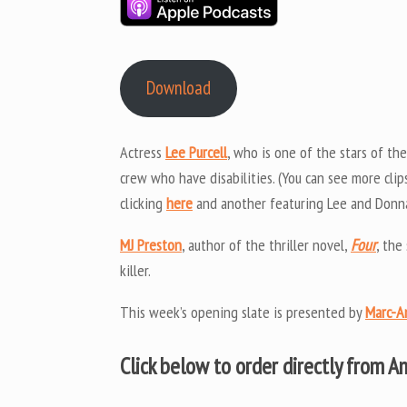
Download
Actress
Lee Purcell
, who is one of the stars of th
crew who have disabilities. (You can see more clip
clicking
here
and another featuring Lee and Donna 
MJ Preston
, author of the thriller novel,
Four
, the
killer.
This week’s opening slate is presented by
Marc-A
Click below to order directly from 