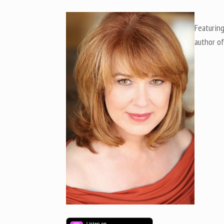
Featuring
author of