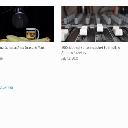
ia Gallucci; Alex Grass; & Marc
#0883: David Bertolino; Juliet Faithfull; &
Andrew Fazekas
026
July 18, 2026
Stuph File