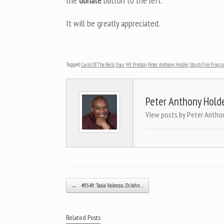
the
donate
button to the left.
It will be greatly appreciated.
Tagged
Carol Of The Bells
,
Four
,
MJ Preston
,
Peter Anthony Holder
,
Stuph File Progr
Peter Anthony Hold
View posts by Peter Antho
Post navigation
←
#0549: Tasia Valenza; Dr. John…
Related Posts