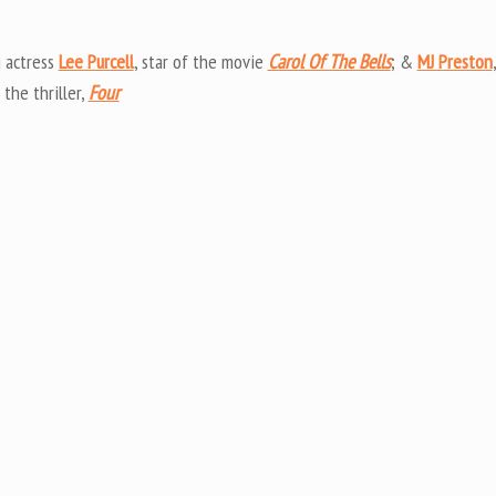
Arrow
keys
 actress
Lee Purcell
, star of the movie
Carol Of The Bells
; &
MJ Preston
,
to
 the thriller,
Four
increas
or
decrea
volume