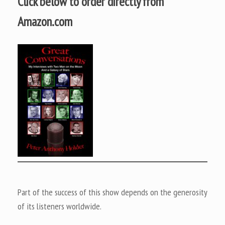
Click below to order directly from
Amazon.com
Part of the success of this show depends on the generosity
of its listeners worldwide.