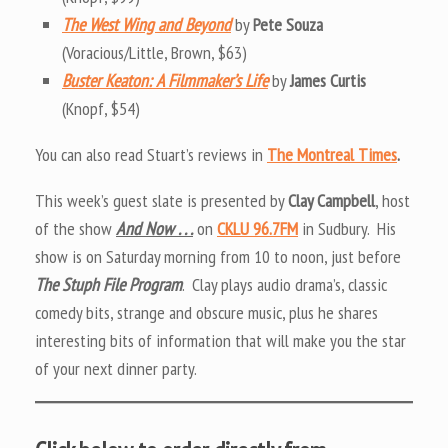
The West Wing and Beyond
by
Pete Souza
(Voracious/Little, Brown, $63)
Buster Keaton: A Filmmaker’s Life
by
James Curtis
(Knopf, $54)
You can also read Stuart’s reviews in
The Montreal Times
.
This week’s guest slate is presented by
Clay Campbell
, host
of the show
And Now . . .
on
CKLU 96.7FM
in Sudbury. His
show is on Saturday morning from 10 to noon, just before
The Stuph File Program
. Clay plays audio drama’s, classic
comedy bits, strange and obscure music, plus he shares
interesting bits of information that will make you the star
of your next dinner party.