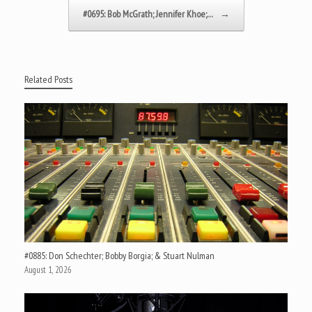
#0695: Bob McGrath; Jennifer Khoe;…
→
Related Posts
#0885: Don Schechter; Bobby Borgia; & Stuart Nulman
August 1, 2026