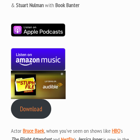
&
Stuart Nulman
with
Book Banter
Download
Actor
Bruce Baek
, whom you’ve seen on shows like
HBO
’s
The Flight Attendant
and
Netflix
’s
Jessica Jones
is now in the