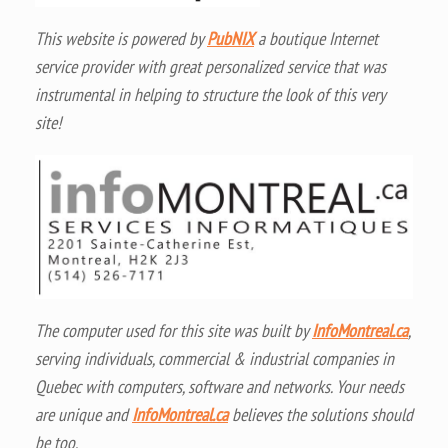
This website is powered by
PubNIX
a boutique Internet
service provider with great personalized service that was
instrumental in helping to structure the look of this very
site!
The computer used for this site was built by
InfoMontreal.ca
,
serving individuals, commercial & industrial companies in
Quebec with computers, software and networks. Your needs
are unique and
InfoMontreal.ca
believes the solutions should
be too.