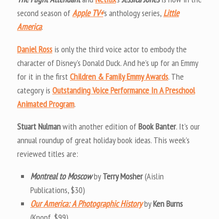
second season of
Apple TV+
’s anthology series,
Little
America
.
Daniel Ross
is only the third voice actor to embody the
character of Disney’s Donald Duck. And he’s up for an Emmy
for it in the first
Children & Family Emmy Awards
. The
category is
Outstanding Voice Performance In A Preschool
Animated Program
.
Stuart Nulman
with another edition of
Book Banter
. It’s our
annual roundup of great holiday book ideas. This week’s
reviewed titles are:
Montreal to Moscow
by
Terry Mosher
(Aislin
Publications, $30)
Our America: A Photographic History
by
Ken Burns
(Knopf, $99)