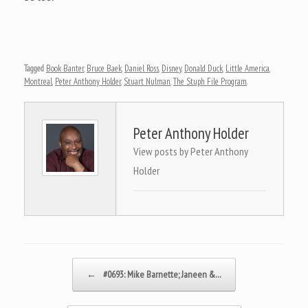
Tagged
Book Banter
,
Bruce Baek
,
Daniel Ross
,
Disney
,
Donald Duck
,
Little America
,
Montreal
,
Peter Anthony Holder
,
Stuart Nulman
,
The Stuph File Program
.
Peter Anthony Holder
View posts by Peter Anthony
Holder
Post navigation
←
#0693: Mike Barnette; Janeen &…