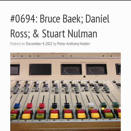
#0694: Bruce Baek; Daniel
Ross; & Stuart Nulman
Posted on
December 4, 2022
by
Peter Anthony Holder