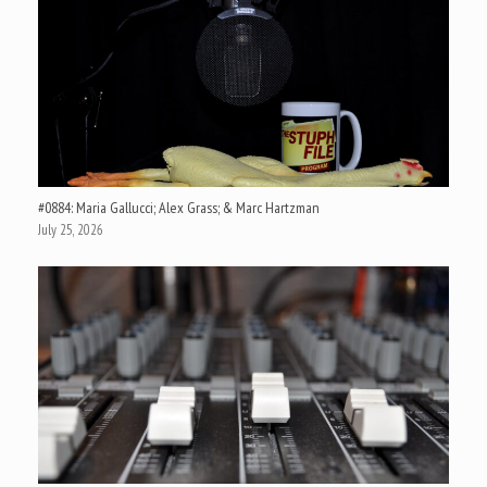
#0884: Maria Gallucci; Alex Grass; & Marc Hartzman
July 25, 2026