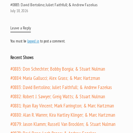
#0883: David Bertolino; Juliet Faithfull; & Andrew Fazekas
July 18, 2026
Leave a Reply
You must be
logged in
to post a comment.
Recent Shows
#0885: Don Schechter; Bobby Borgia; & Stuart Nulman
#0884: Maria Gallucci; Alex Grass; & Marc Hartzman
#0883: David Bertolino; Juliet Faithfull; & Andrew Fazekas
#0882: Robert J. Sawyer; Greig Watts; & Stuart Nulman
#0881: Ryan Ray Vincent; Mark Farrington; & Marc Hartzman
#0880: Alan R. Warren; Kira Hartley Klinger; & Marc Hartzman
#0879: Jason Klamm; Russell Van Brocklen; & Stuart Nulman