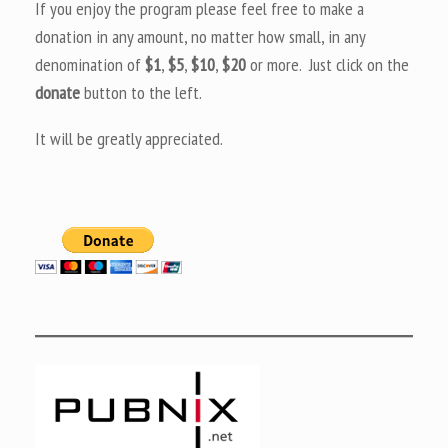
If you enjoy the program please feel free to make a
donation in any amount, no matter how small, in any
denomination of
$1
,
$5
,
$10
,
$20
or more. Just click on the
donate
button to the left.
It will be greatly appreciated.