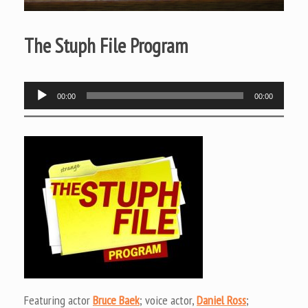
The Stuph File Program
Audio
00:00
00:00
Player
Featuring actor
Bruce Baek
; voice actor,
Daniel Ross
;