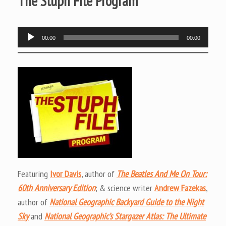
The Stuph File Program
Audio
00:00
00:00
Player
Featuring
Ivor Davis
, author of
The Beatles And Me On Tour:
60th Anniversary Edition
; & science writer
Andrew Fazekas
,
author of
National Geographic Backyard Guide to the Night
Sky
and
National Geographic’s Stargazer Atlas: The Ultimate