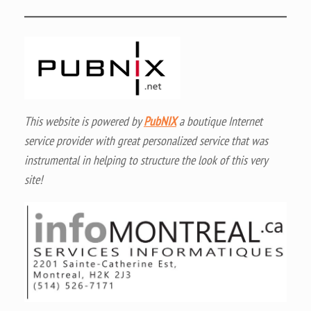
This website is powered by
PubNIX
a boutique Internet
service provider with great personalized service that was
instrumental in helping to structure the look of this very
site!