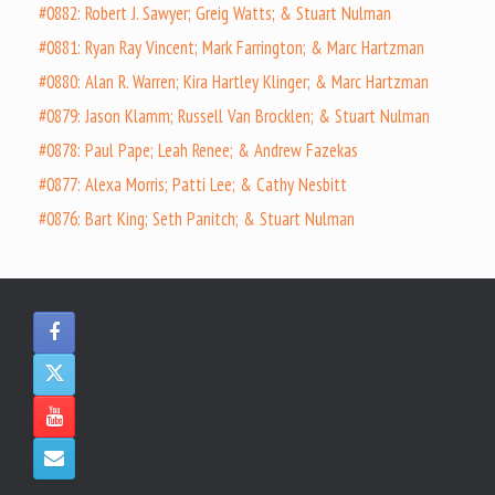
#0882: Robert J. Sawyer; Greig Watts; & Stuart Nulman
#0881: Ryan Ray Vincent; Mark Farrington; & Marc Hartzman
#0880: Alan R. Warren; Kira Hartley Klinger; & Marc Hartzman
#0879: Jason Klamm; Russell Van Brocklen; & Stuart Nulman
#0878: Paul Pape; Leah Renee; & Andrew Fazekas
#0877: Alexa Morris; Patti Lee; & Cathy Nesbitt
#0876: Bart King; Seth Panitch; & Stuart Nulman