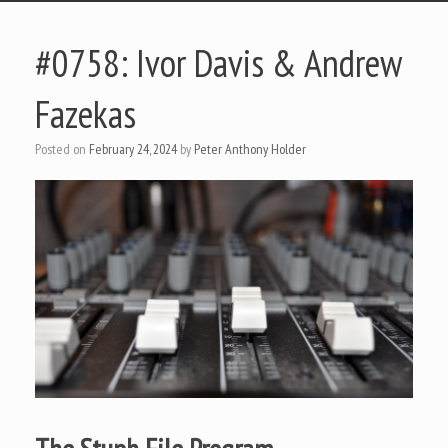
#0758: Ivor Davis & Andrew
Fazekas
Posted on
February 24, 2024
by
Peter Anthony Holder