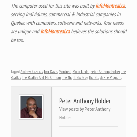
The computer used for this site was built by
InfoMontreal.ca
,
serving individuals, commercial & industrial companies in
Quebec with computers, software and networks. Your needs
are unique and
InfoMontreal.ca
believes the solutions should
be too.
Tagged
Andrew Fazekas
,
Ivor Davis
,
Montreal
,
Moon lander
,
Peter Anthony Holder
,
The
Beatles
,
The Beatles And Me On Tour
,
The Night Sky Guy
,
The Stuph File Program
.
Peter Anthony Holder
View posts by Peter Anthony
Holder