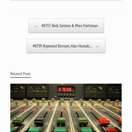
Post navigation
←
#0757: Nick Santora & Marc Hartzman
#0759: Raymond Benson; Alan Hustak;…
→
Related Posts