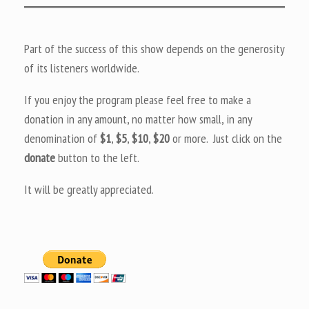
Part of the success of this show depends on the generosity
of its listeners worldwide.
If you enjoy the program please feel free to make a
donation in any amount, no matter how small, in any
denomination of
$1
,
$5
,
$10
,
$20
or more. Just click on the
donate
button to the left.
It will be greatly appreciated.