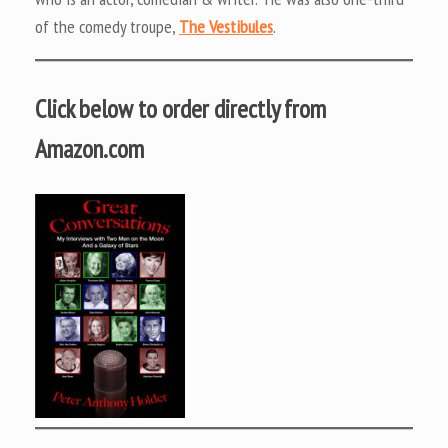
of the comedy troupe,
The Vestibules
.
Click below to order directly from
Amazon.com