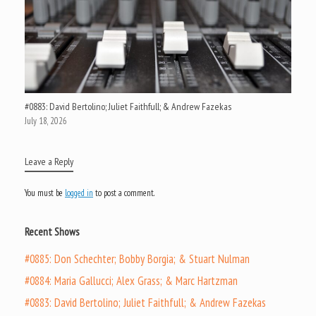
#0883: David Bertolino; Juliet Faithfull; & Andrew Fazekas
July 18, 2026
Leave a Reply
You must be
logged in
to post a comment.
Recent Shows
#0885: Don Schechter; Bobby Borgia; & Stuart Nulman
#0884: Maria Gallucci; Alex Grass; & Marc Hartzman
#0883: David Bertolino; Juliet Faithfull; & Andrew Fazekas