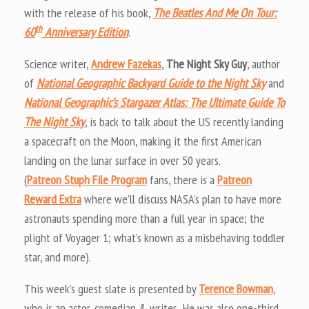
with the release of his book,
The Beatles And Me On Tour:
th
60
Anniversary Edition
.
Science writer,
Andrew Fazekas
,
The Night Sky Guy
, author
of
National Geographic Backyard Guide to the Night Sky
and
National Geographic’s Stargazer Atlas: The Ultimate Guide To
The Night Sky
, is back to talk about the US recently landing
a spacecraft on the Moon, making it the first American
landing on the lunar surface in over 50 years.
(
Patreon Stuph File Program
fans, there is a
Patreon
Reward Extra
where we’ll discuss NASA’s plan to have more
astronauts spending more than a full year in space; the
plight of Voyager 1; what’s known as a misbehaving toddler
star, and more).
This week’s guest slate is presented by
Terence Bowman
,
who is an actor, comedian & writer. He was also one-third