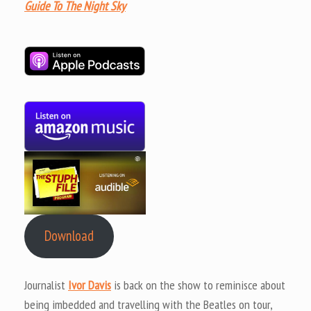
Guide To The Night Sky
Download
Journalist
Ivor Davis
is back on the show to reminisce about
being imbedded and travelling with the Beatles on tour,