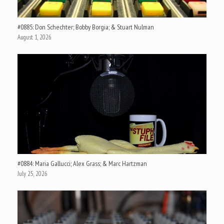
#0885: Don Schechter; Bobby Borgia; & Stuart Nulman
August 1, 2026
#0884: Maria Gallucci; Alex Grass; & Marc Hartzman
July 25, 2026