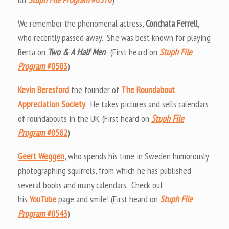
We remember the phenomenal actress,
Conchata Ferrell
,
who recently passed away. She was best known for playing
Berta on
Two & A Half Men
. (First heard on
Stuph File
Program
#0583
)
Kevin Beresford
the founder of
The Roundabout
Appreciation Society
. He takes pictures and sells calendars
of roundabouts in the UK. (First heard on
Stuph File
Program
#0582
)
Geert Weggen
, who spends his time in Sweden humorously
photographing squirrels, from which he has published
several books and many calendars. Check out
his
YouTube
page and smile! (First heard on
Stuph File
Program
#0543
)