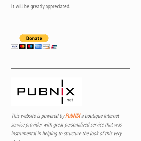
It will be greatly appreciated.
This website is powered by
PubNIX
a boutique Internet
service provider with great personalized service that was
instrumental in helping to structure the look of this very