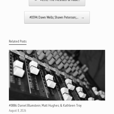
#0594: Dawn Wells; Shawn Peterson;…
→
Related Posts
#0886: Daniel Blumstein; Matt Hughes; & Kathleen Troy
August 8, 2026