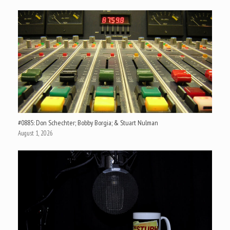
#0885: Don Schechter; Bobby Borgia; & Stuart Nulman
August 1, 2026