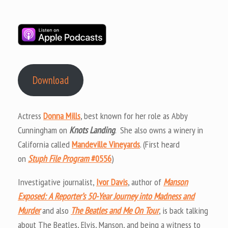
Download
Actress
Donna Mills
, best known for her role as Abby
Cunningham on
Knots Landing
. She also owns a winery in
California called
Mandeville Vineyards
. (First heard
on
Stuph File Program
#0556
)
Investigative journalist,
Ivor Davis
, author of
Manson
Exposed: A Reporter’s 50-Year Journey into Madness and
Murder
and also
The Beatles and Me On Tour
, is back talking
about The Beatles, Elvis, Manson, and being a witness to