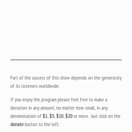
Part of the success of this show depends on the generosity
of its listeners worldwide.
If you enjoy the program please feel free to make a
donation in any amount, no matter how small, in any
denomination of
$1
,
$5
,
$10
,
$20
or more. Just click on the
donate
button to the left.