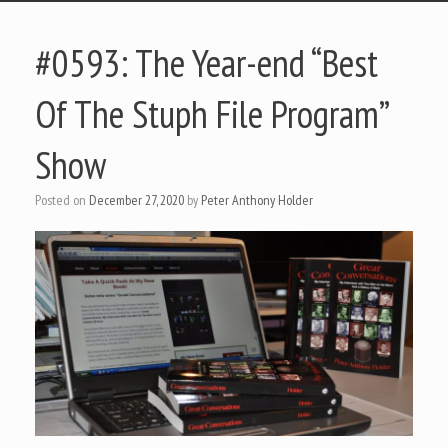
#0593: The Year-end “Best
Of The Stuph File Program”
Show
Posted on
December 27, 2020
by
Peter Anthony Holder