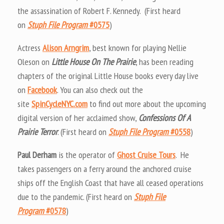
the assassination of Robert F. Kennedy. (First heard
on
Stuph File Program
#0575
)
Actress
Alison Arngrim
, best known for playing Nellie
Oleson on
Little House On The Prairie
, has been reading
chapters of the original Little House books every day live
on
Facebook
. You can also check out the
site
SpinCycleNYC.com
to find out more about the upcoming
digital version of her acclaimed show,
Confessions Of A
Prairie Terror
. (First heard on
Stuph File Program
#0558
)
Paul Derham
is the operator of
Ghost Cruise Tours
. He
takes passengers on a ferry around the anchored cruise
ships off the English Coast that have all ceased operations
due to the pandemic. (First heard on
Stuph File
Program
#0578
)