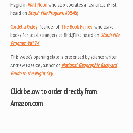
Magician
Walt Noon
who also operates a flea circus. (First
heard on
Stuph File Program
#0546
)
Cordelia Oxley
, founder of
The Book Fairies
, who leave
books for total strangers to find.(First heard on
Stuph File
Program
#0574
)
This week’s opening slate is presented by science writer
Andrew Fazekas, author of
National Geographic Backyard
Guide to the Night Sky
.
Click below to order directly from
Amazon.com