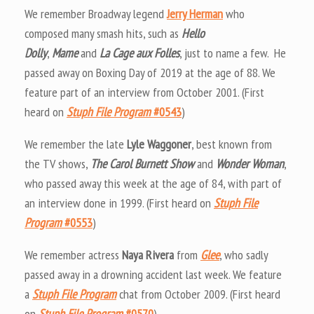
We remember Broadway legend
Jerry Herman
who
composed many smash hits, such as
Hello
Dolly
,
Mame
and
La Cage aux Folles
, just to name a few. He
passed away on Boxing Day of 2019 at the age of 88. We
feature part of an interview from October 2001. (First
heard on
Stuph File Program
#0543
)
We remember the late
Lyle Waggoner
, best known from
the TV shows,
The Carol Burnett Show
and
Wonder Woman
,
who passed away this week at the age of 84, with part of
an interview done in 1999. (First heard on
Stuph File
Program
#0553
)
We remember actress
Naya Rivera
from
Glee
, who sadly
passed away in a drowning accident last week. We feature
a
Stuph File Program
chat from October 2009. (First heard
on
Stuph File Program
#0570
)