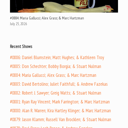
#0884: Maria Gallucci; Alex Grass; & Marc Hartzman
July 25, 2026
Recent Shows
#0886: Daniel Blumstein; Matt Hughes; & Kathleen Troy
#0885: Don Schechter; Bobby Borgia; & Stuart Nulman
#0884: Maria Gallucci; Alex Grass; & Marc Hartzman
#0883: David Bertolino; Juliet Faithfull; & Andrew Fazekas
#0882: Robert J. Sawyer; Greig Watts; & Stuart Nulman
#0881: Ryan Ray Vincent; Mark Farrington; & Marc Hartzman
#0880: Alan R. Warren; Kira Hartley Klinger; & Marc Hartzman
#0879: Jason Klamm; Russell Van Brocklen; & Stuart Nulman