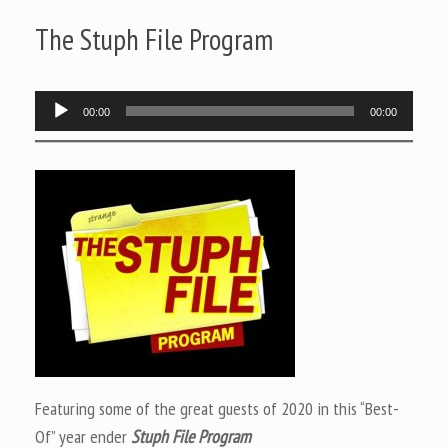
The Stuph File Program
Audio
00:00
00:00
Player
Featuring some of the great guests of 2020 in this “Best-
Of” year ender
Stuph File Program