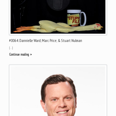
#0064: Dannielle Ward; Marc Price; & Stuart Nulman
[…]
Continue reading