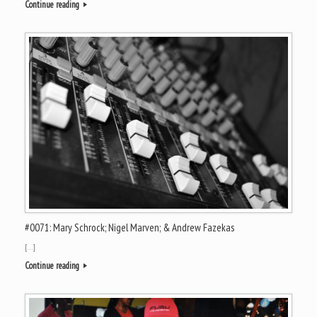
Continue reading
#0071: Mary Schrock; Nigel Marven; & Andrew Fazekas
[…]
Continue reading