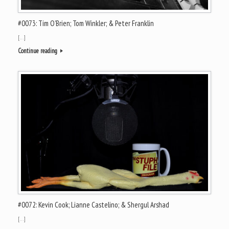
#0073: Tim O’Brien; Tom Winkler; & Peter Franklin
[…]
Continue reading
#0072: Kevin Cook; Lianne Castelino; & Shergul Arshad
[…]