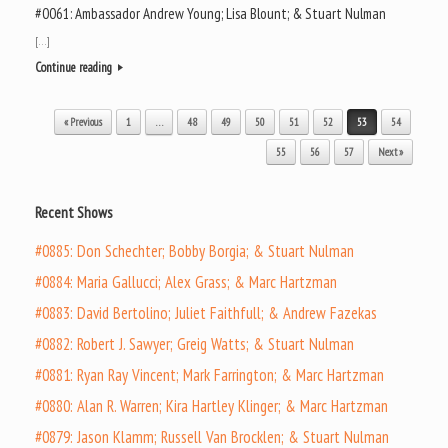
#0061: Ambassador Andrew Young; Lisa Blount; & Stuart Nulman
[…]
Continue reading
Post navigation
« Previous
1
…
48
49
50
51
52
53
54
55
56
57
Next »
Recent Shows
#0885: Don Schechter; Bobby Borgia; & Stuart Nulman
#0884: Maria Gallucci; Alex Grass; & Marc Hartzman
#0883: David Bertolino; Juliet Faithfull; & Andrew Fazekas
#0882: Robert J. Sawyer; Greig Watts; & Stuart Nulman
#0881: Ryan Ray Vincent; Mark Farrington; & Marc Hartzman
#0880: Alan R. Warren; Kira Hartley Klinger; & Marc Hartzman
#0879: Jason Klamm; Russell Van Brocklen; & Stuart Nulman