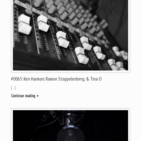
#0065: Ken Harmon; Ramon Stoppelenberg; & Tina O
[…]
Continue reading