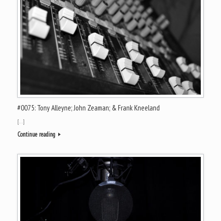
#0075: Tony Alleyne; John Zeaman; & Frank Kneeland
[…]
Continue reading