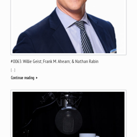
#0063: Willie Geist; Frank M. Ahearn; & Nathan Rabin
[…]
Continue reading