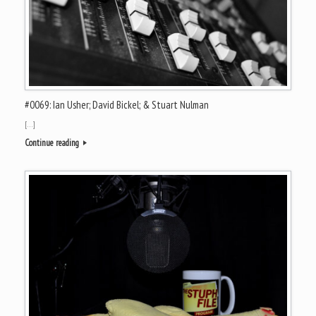
#0069: Ian Usher; David Bickel; & Stuart Nulman
[…]
Continue reading