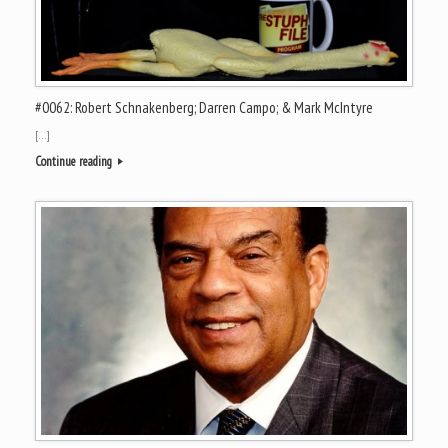
#0062: Robert Schnakenberg; Darren Campo; & Mark McIntyre
[…]
Continue reading