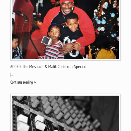
#0070: The Meshach & Malik Christmas Special
[…]
Continue reading