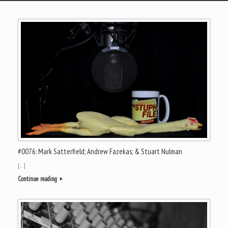
#0076: Mark Satterfield; Andrew Fazekas; & Stuart Nulman
[…]
Continue reading