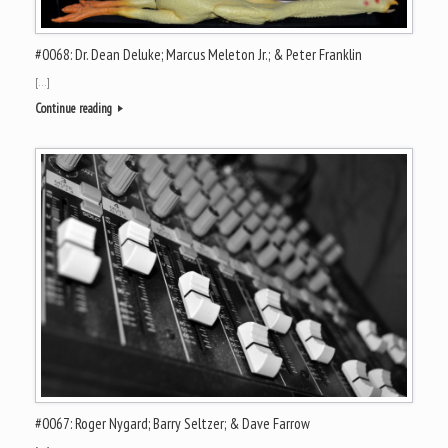
#0068: Dr. Dean Deluke; Marcus Meleton Jr.; & Peter Franklin
[…]
Continue reading
#0067: Roger Nygard; Barry Seltzer; & Dave Farrow