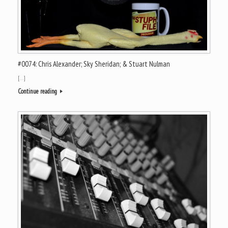
#0074: Chris Alexander; Sky Sheridan; & Stuart Nulman
[…]
Continue reading