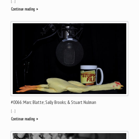
[…]
Continue reading
#0066: Marc Blatte; Sally Brooks; & Stuart Nulman
[…]
Continue reading