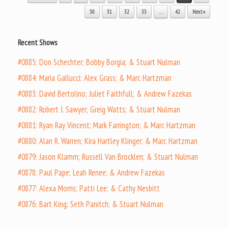
30
31
32
33
…
42
Next »
Recent Shows
#0885: Don Schechter; Bobby Borgia; & Stuart Nulman
#0884: Maria Gallucci; Alex Grass; & Marc Hartzman
#0883: David Bertolino; Juliet Faithfull; & Andrew Fazekas
#0882: Robert J. Sawyer; Greig Watts; & Stuart Nulman
#0881: Ryan Ray Vincent; Mark Farrington; & Marc Hartzman
#0880: Alan R. Warren; Kira Hartley Klinger; & Marc Hartzman
#0879: Jason Klamm; Russell Van Brocklen; & Stuart Nulman
#0878: Paul Pape; Leah Renee; & Andrew Fazekas
#0877: Alexa Morris; Patti Lee; & Cathy Nesbitt
#0876: Bart King; Seth Panitch; & Stuart Nulman