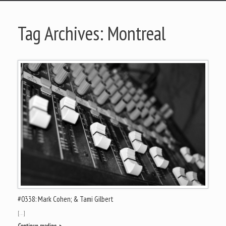
Tag Archives:
Montreal
#0338: Mark Cohen; & Tami Gilbert
[…]