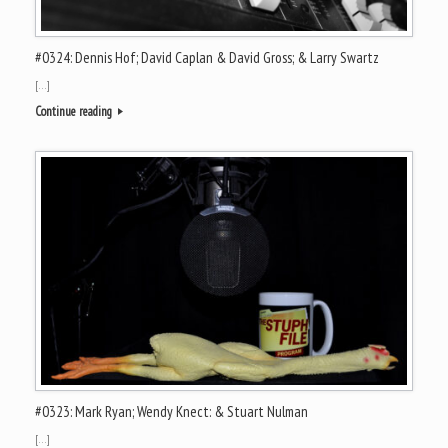
#0324: Dennis Hof; David Caplan & David Gross; & Larry Swartz
[…]
Continue reading
#0323: Mark Ryan; Wendy Knect: & Stuart Nulman
[…]