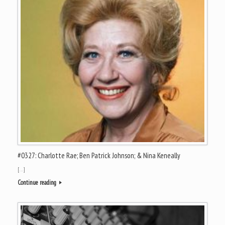
#0327: Charlotte Rae; Ben Patrick Johnson; & Nina Keneally
[…]
Continue reading