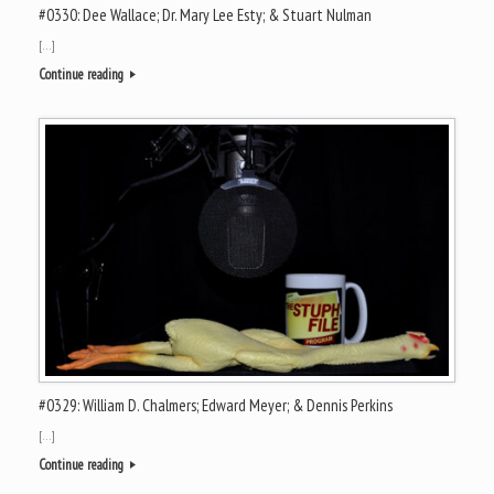
#0330: Dee Wallace; Dr. Mary Lee Esty; & Stuart Nulman
[…]
Continue reading
#0329: William D. Chalmers; Edward Meyer; & Dennis Perkins
[…]
Continue reading