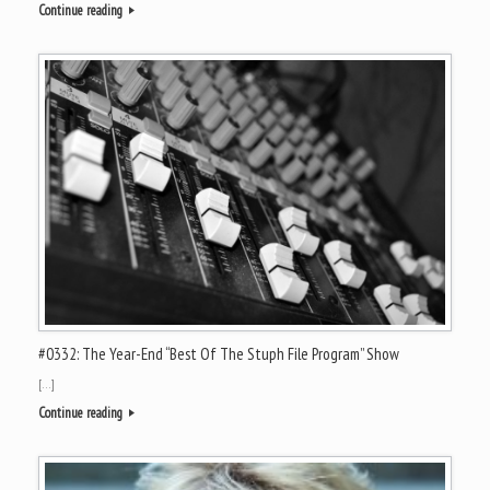
Continue reading
#0332: The Year-End “Best Of The Stuph File Program” Show
[…]
Continue reading