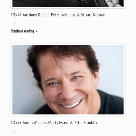
#0334: Anthony Del Col; Pete Trabucco; & Stuart Nulman
[…]
Continue reading
#0333: Anson Williams; Marty Essen; & Peter Franklin
[…]