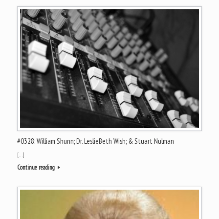
#0328: William Shunn; Dr. LeslieBeth Wish; & Stuart Nulman
[…]
Continue reading