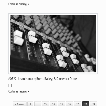
Continue reading
#0322: Jason Hanson; Brent Bailey; & Domenick Dicce
[…]
Continue reading
Post navigation
« Previous
1
…
23
24
25
26
27
28
29