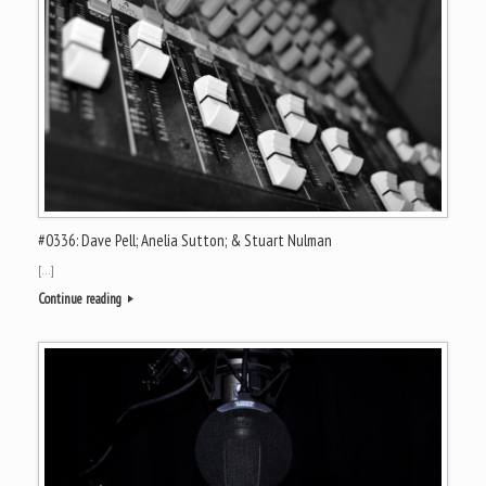
#0336: Dave Pell; Anelia Sutton; & Stuart Nulman
[…]
Continue reading