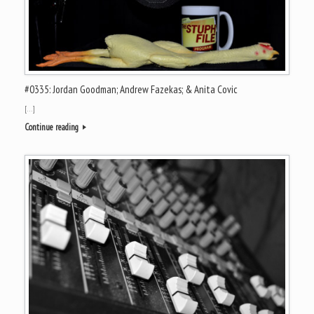
#0335: Jordan Goodman; Andrew Fazekas; & Anita Covic
[…]
Continue reading