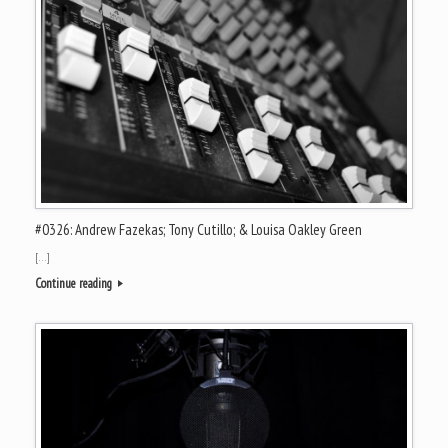
#0326: Andrew Fazekas; Tony Cutillo; & Louisa Oakley Green
[…]
Continue reading