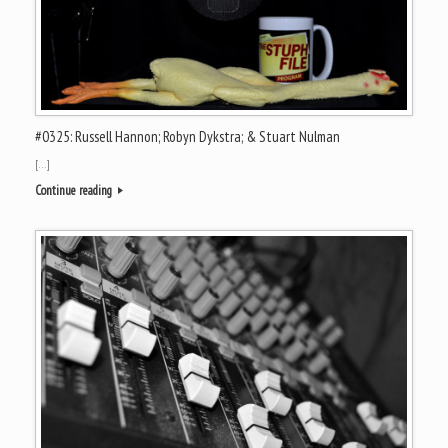
#0325: Russell Hannon; Robyn Dykstra; & Stuart Nulman
[…]
Continue reading