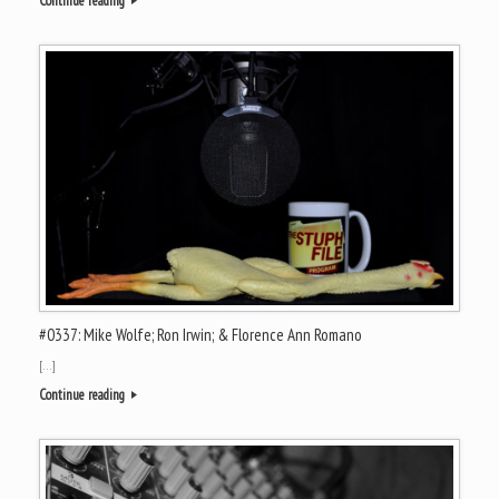
Continue reading
#0337: Mike Wolfe; Ron Irwin; & Florence Ann Romano
[…]
Continue reading